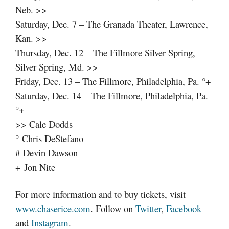
Neb. >>
Saturday, Dec. 7 – The Granada Theater, Lawrence,
Kan. >>
Thursday, Dec. 12 – The Fillmore Silver Spring,
Silver Spring, Md. >>
Friday, Dec. 13 – The Fillmore, Philadelphia, Pa. °+
Saturday, Dec. 14 – The Fillmore, Philadelphia, Pa.
°+
>> Cale Dodds
° Chris DeStefano
# Devin Dawson
+ Jon Nite
For more information and to buy tickets, visit
www.chaserice.com
. Follow on
Twitter
,
Facebook
and
Instagram
.