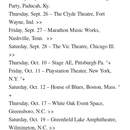
Party, Paducah, Ky.
Thursday, Sept. 26 – The Clyde Theatre, Fort
Wayne, Ind. >>
Friday, Sept. 27 – Marathon Music Works,
Nashville, Tenn. >>
Saturday, Sept. 28 – The Vic Theatre, Chicago Ill.
>>
Thursday, Oct. 10 – Stage AE, Pittsburgh Pa. °+
Friday, Oct. 11 – Playstation Theater, New York,
N.Y. °+
Saturday, Oct. 12 – House of Blues, Boston, Mass. °
+
Thursday, Oct. 17 – White Oak Event Space,
Greensboro, N.C. >>
Saturday, Oct. 19 – Greenfield Lake Amphitheatre,
Wilmington, N.C. >>