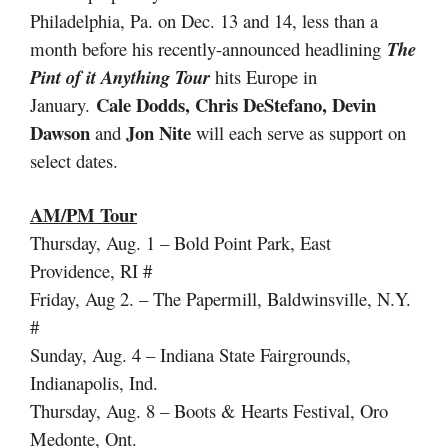
Philadelphia, Pa. on Dec. 13 and 14, less than a
month before his recently-announced headlining
The
Pint of it Anything Tour
hits Europe in
Cale Dodds, Chris DeStefano, Devin
January.
Dawson
Jon Nite
and
will each serve as support on
select dates.
AM/PM Tour
Thursday, Aug. 1 – Bold Point Park, East
Providence, RI #
Friday, Aug 2. – The Papermill, Baldwinsville, N.Y.
#
Sunday, Aug. 4 – Indiana State Fairgrounds,
Indianapolis, Ind.
Thursday, Aug. 8 – Boots & Hearts Festival, Oro
Medonte, Ont.