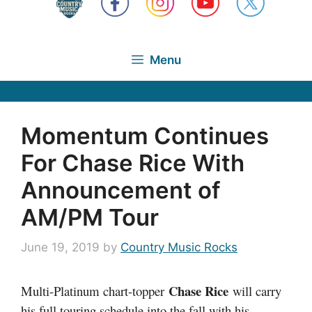
Menu
Momentum Continues
For Chase Rice With
Announcement of
AM/PM Tour
June 19, 2019
by
Country Music Rocks
Chase Rice
Multi-Platinum chart-topper
will carry
his full touring schedule into the fall with his