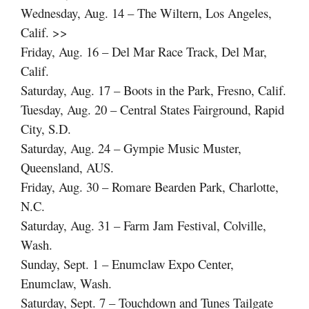
Wednesday, Aug. 14 – The Wiltern, Los Angeles,
Calif. >>
Friday, Aug. 16 – Del Mar Race Track, Del Mar,
Calif.
Saturday, Aug. 17 – Boots in the Park, Fresno, Calif.
Tuesday, Aug. 20 – Central States Fairground, Rapid
City, S.D.
Saturday, Aug. 24 – Gympie Music Muster,
Queensland, AUS.
Friday, Aug. 30 – Romare Bearden Park, Charlotte,
N.C.
Saturday, Aug. 31 – Farm Jam Festival, Colville,
Wash.
Sunday, Sept. 1 – Enumclaw Expo Center,
Enumclaw, Wash.
Saturday, Sept. 7 – Touchdown and Tunes Tailgate