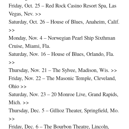
Friday, Oct. 25 – Red Rock Casino Resort Spa, Las
Vegas, Nev. >>
Saturday, Oct. 26 – House of Blues, Anaheim, Calif.
>>
Monday, Nov. 4 – Norwegian Pearl Ship Sixthman
Cruise, Miami, Fla.
Saturday, Nov. 16 – House of Blues, Orlando, Fla.
>>
Thursday, Nov. 21 – The Sylvee, Madison, Wis. >>
Friday, Nov. 22 – The Masonic Temple, Cleveland,
Ohio >>
Saturday, Nov. 23 – 20 Monroe Live, Grand Rapids,
Mich. >>
Thursday, Dec. 5 – Gillioz Theater, Springfield, Mo.
>>
Friday, Dec. 6 – The Bourbon Theatre, Lincoln,