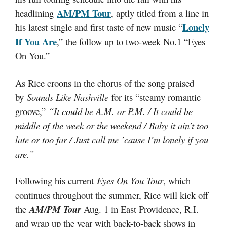
AM/PM
Tour
headlining
, aptly titled from a line in
Lonely
his latest single and first taste of new music “
If You Are
,” the follow up to two-week No.1 “Eyes
On You.”
As Rice croons in the chorus of the song praised
by
Sounds Like Nashville
for its “steamy romantic
groove,”
“It could be A.M. or P.M. / It could be
middle of the week or the weekend / Baby it ain’t too
late or too far / Just call me ’cause I’m lonely if you
are.”
Following his current
Eyes On You Tour
, which
continues throughout the summer, Rice will kick off
the
AM/PM Tour
Aug. 1 in East Providence, R.I.
and wrap up the year with back-to-back shows in