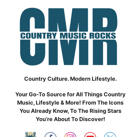
Skip
to
content
Country Culture. Modern Lifestyle.
Your Go-To Source for All Things Country
Music, Lifestyle & More! From The Icons
You Already Know, To The Rising Stars
You’re About To Discover!