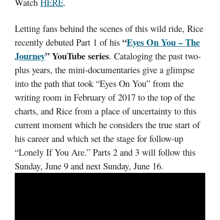
Watch
HERE
.
Letting fans behind the scenes of this wild ride, Rice
“
Eyes On You – The
recently debuted Part 1 of his
Journey
” YouTube series
. Cataloging the past two-
plus years, the mini-documentaries give a glimpse
into the path that took “Eyes On You” from the
writing room in February of 2017 to the top of the
charts, and Rice from a place of uncertainty to this
current moment which he considers the true start of
his career and which set the stage for follow-up
“Lonely If You Are.” Parts 2 and 3 will follow this
Sunday, June 9 and next Sunday, June 16.