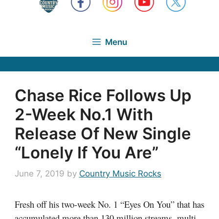
Menu
Chase Rice Follows Up
2-Week No.1 With
Release Of New Single
“Lonely If You Are”
June 7, 2019
by
Country Music Rocks
Fresh off his two-week No. 1 “Eyes On You” that has
accumulated more than 130 million streams, multi-