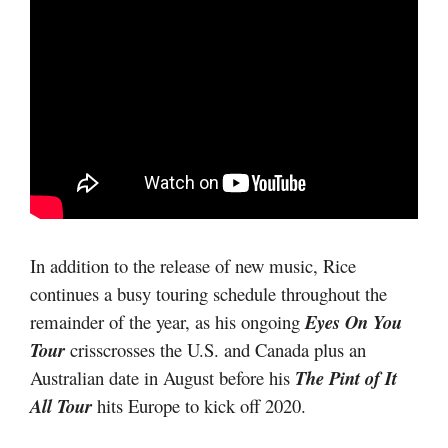
In addition to the release of new music, Rice
continues a busy touring schedule throughout the
remainder of the year, as his ongoing
Eyes On You
Tour
crisscrosses the U.S. and Canada plus an
Australian date in August before his
The Pint of It
All Tour
hits Europe to kick off 2020.