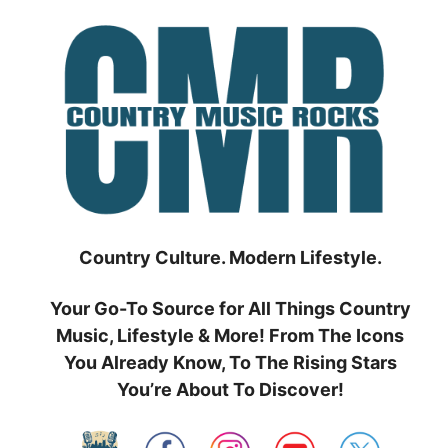
Skip
to
content
Country Culture. Modern Lifestyle.
Your Go-To Source for All Things Country
Music, Lifestyle & More! From The Icons
You Already Know, To The Rising Stars
You’re About To Discover!