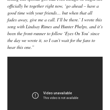
officially be together right now, ‘go ahead – have a
good time with your friends… but when that all
fades away, give me a call. I’ll be there.’ I wrote this
song with Lindsay Rimes and Hunter Phelps, and it’s
been the front-runner to follow ‘Eyes On You’ since
the day we wrote it, so I can’t wait for the fans to
hear this one.”