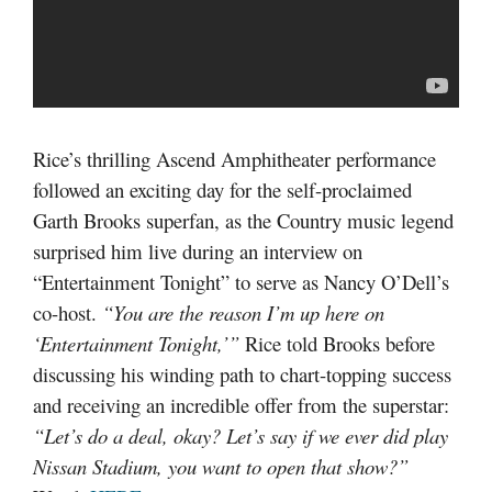
Rice’s thrilling Ascend Amphitheater performance
followed an exciting day for the self-proclaimed
Garth Brooks superfan, as the Country music legend
surprised him live during an interview on
“Entertainment Tonight” to serve as Nancy O’Dell’s
co-host.
“You are the reason I’m up here on
‘Entertainment Tonight,’”
Rice told Brooks before
discussing his winding path to chart-topping success
and receiving an incredible offer from the superstar:
“Let’s do a deal, okay? Let’s say if we ever did play
Nissan Stadium, you want to open that show?”