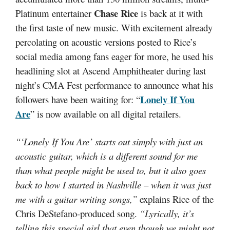
Chase Rice
Platinum entertainer
is back at it with
the first taste of new music. With excitement already
percolating on acoustic versions posted to Rice’s
social media among fans eager for more, he used his
headlining slot at Ascend Amphitheater during last
night’s CMA Fest performance to announce what his
Lonely If You
followers have been waiting for: “
Are
” is now available on all digital retailers.
“‘Lonely If You Are’ starts out simply with just an
acoustic guitar, which is a different sound for me
than what people might be used to, but it also goes
back to how I started in Nashville – when it was just
me with a guitar writing songs,”
explains Rice of the
Chris DeStefano-produced song.
“Lyrically, it’s
telling this special girl that even though we might not