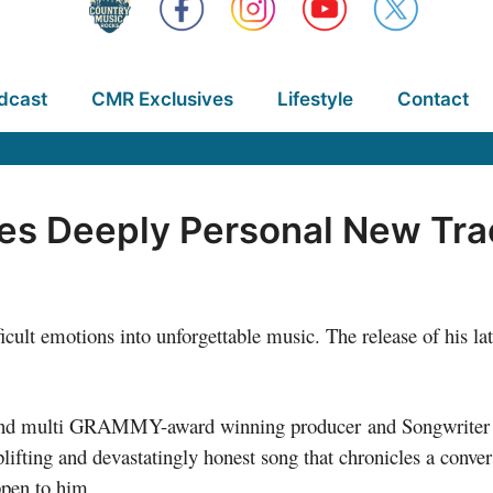
dcast
CMR Exclusives
Lifestyle
Contact
es Deeply Personal New Trac
cult emotions into unforgettable music. The release of his lat
 and multi GRAMMY-award winning producer and Songwriter
plifting and devastatingly honest song that chronicles a conv
ppen to him.