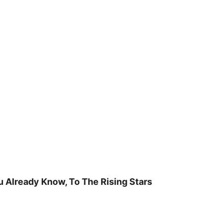
u Already Know, To The Rising Stars