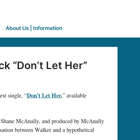
About Us | Information
k “Don’t Let Her”
Don’t Let Her
,
est single, “
” available
 Shane McAnally, and produced by McAnally
ersation between Walker and a hypothetical