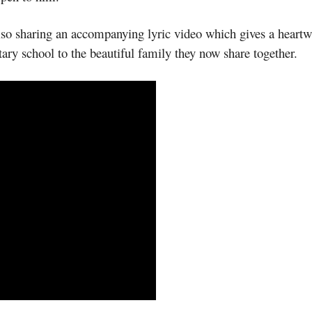
s also sharing an accompanying lyric video which gives a hear
ary school to the beautiful family they now share together.