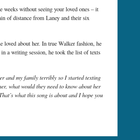
the weeks without seeing your loved ones – it
ain of distance from Laney and their six
e loved about her. In true Walker fashion, he
in a writing session, he took the list of texts
 and my family terribly so I started texting
her, what would they need to know about her
 That’s what this song is about and I hope you