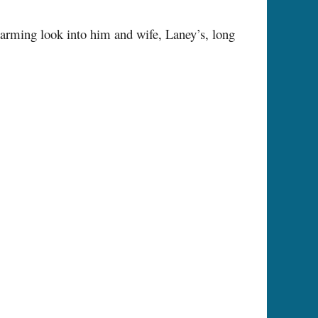
twarming look into him and wife, Laney’s, long