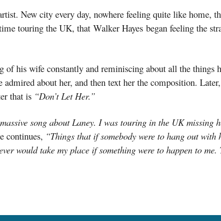
n artist. New city every day, nowhere feeling quite like home, 
 time touring the UK, that Walker Hayes began feeling the str
of his wife constantly and reminiscing about all the things h
he admired about her, and then text her the composition. Later, 
r that is
“Don’t Let Her.”
massive song about Laney. I was touring in the UK missing her
e continues,
“Things that if somebody were to hang out with 
hoever would take my place if something were to happen to me.