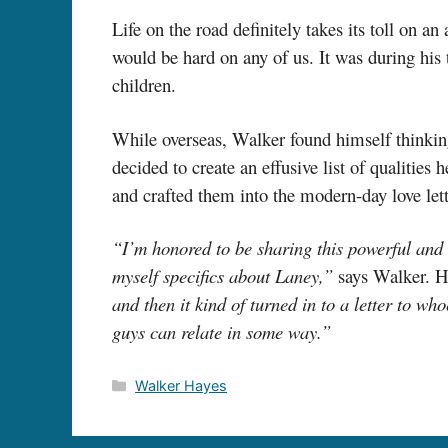
Life on the road definitely takes its toll on a
would be hard on any of us. It was during his
children.
While overseas, Walker found himself thinking 
decided to create an effusive list of qualities 
and crafted them into the modern-day love lette
“I’m honored to be sharing this powerful and 
myself specifics about Laney,”
says Walker. H
and then it kind of turned in to a letter to w
guys can relate in some way.”
Categories
Walker Hayes