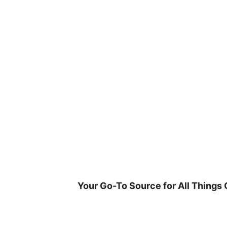
Skip
to
content
Your Go-To Source for All Things 