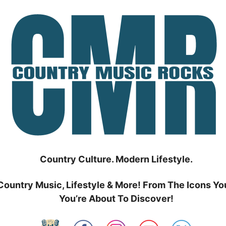
Country Culture. Modern Lifestyle.
Country Music, Lifestyle & More! From The Icons Yo
You’re About To Discover!