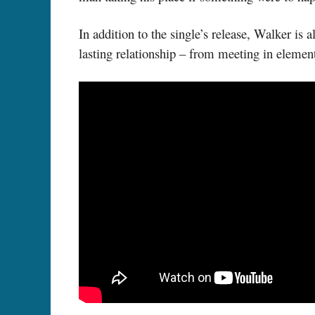
In addition to the single’s release, Walker i
lasting relationship – from meeting in element