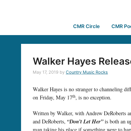
CMR Circle
CMR Po
Walker Hayes Releas
May 17, 2019
by
Country Music Rocks
Walker Hayes is no stranger to channeling diffi
th
on Friday, May 17
, is no exception.
Written by Walker, with Andrew DeRoberts
and DeRoberts,
“Don’t Let Her”
is both an u
man taking his place if something were to ha