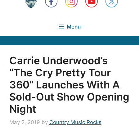
Menu
Carrie Underwood’s
“The Cry Pretty Tour
360” Launches With A
Sold-Out Show Opening
Night
May 2, 2019
by
Country Music Rocks