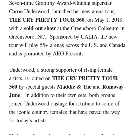
Seven-time Grammy Award-winning superstar
Carrie Underwood, launched her new arena tour,
THE CRY PRETTY TOUR 360
, on May 1, 2019,
sold-out show
with a
at the Greensboro Coliseum in
Greensboro, NC. Sponsored by CALIA, the new
tour will play 55+ arenas across the U.S. and Canada
and is promoted by AEG Presents.
Underwood, a strong supporter of rising female
THE CRY PRETTY TOUR
artists, is joined on
360
Maddie & Tae
Runaway
by special guests
and
June
. In addition to their own sets, both groups
joined Underwood onstage for a tribute to some of
the iconic country females that have paved the way
for today’s artists.