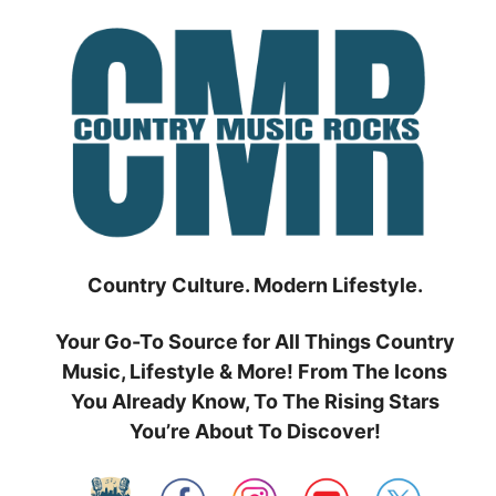
Skip
to
content
Country Culture. Modern Lifestyle.
Your Go-To Source for All Things Country
Music, Lifestyle & More! From The Icons
You Already Know, To The Rising Stars
You’re About To Discover!