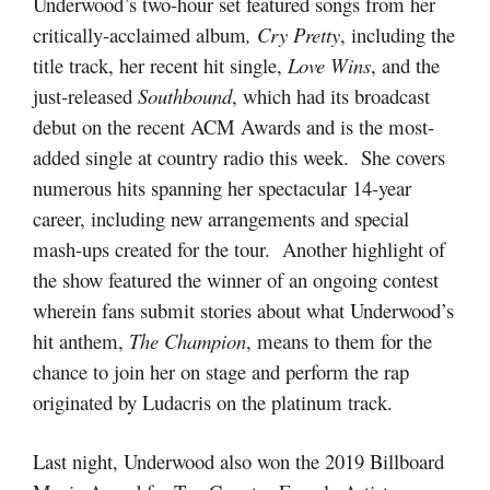
Underwood’s two-hour set featured songs from her
critically-acclaimed album
, Cry Pretty
, including the
title track, her recent hit single,
Love Wins
, and the
just-released
Southbound
, which had its broadcast
debut on the recent ACM Awards and is the most-
added single at country radio this week. She covers
numerous hits spanning her spectacular 14-year
career, including new arrangements and special
mash-ups created for the tour. Another highlight of
the show featured the winner of an ongoing contest
wherein fans submit stories about what Underwood’s
hit anthem,
The Champion
, means to them for the
chance to join her on stage and perform the rap
originated by Ludacris on the platinum track.
Last night, Underwood also won the 2019 Billboard