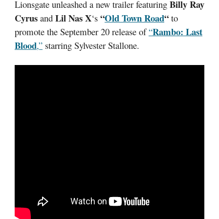
Billy Ray
Lionsgate unleashed a new trailer featuring
Cyrus
Lil Nas X
“
Old Town Road
“
and
‘s
to
Rambo: Last
promote the September 20 release of
“
Blood
,”
starring Sylvester Stallone.