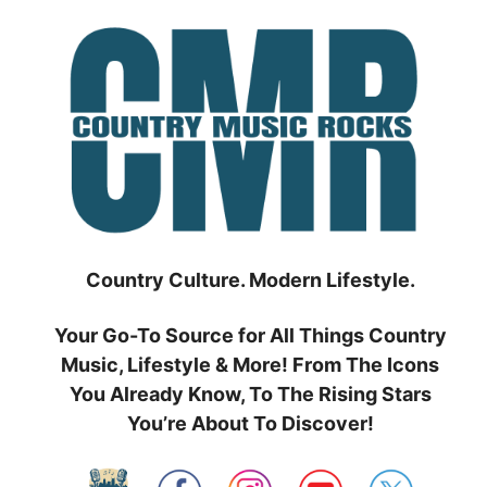
Skip
to
content
Country Culture. Modern Lifestyle.
Your Go-To Source for All Things Country
Music, Lifestyle & More! From The Icons
You Already Know, To The Rising Stars
You’re About To Discover!