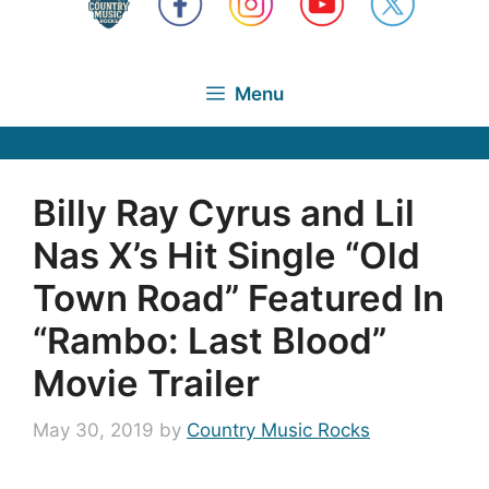
Menu
Billy Ray Cyrus and Lil
Nas X’s Hit Single “Old
Town Road” Featured In
“Rambo: Last Blood”
Movie Trailer
May 30, 2019
by
Country Music Rocks