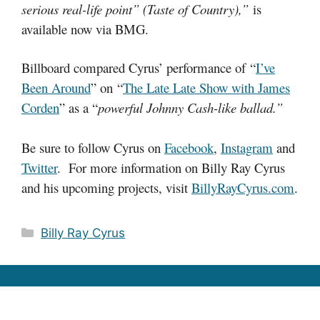
serious real-life point” (Taste of Country),”
is
available now via BMG.
Billboard compared Cyrus’ performance of “
I’ve
Been Around
” on “
The Late Late Show with James
Corden
” as a “
powerful Johnny Cash-like ballad.”
Be sure to follow Cyrus on
Facebook
,
Instagram
and
Twitter
. For more information on Billy Ray Cyrus
and his upcoming projects, visit
BillyRayCyrus.com
.
Categories
Billy Ray Cyrus