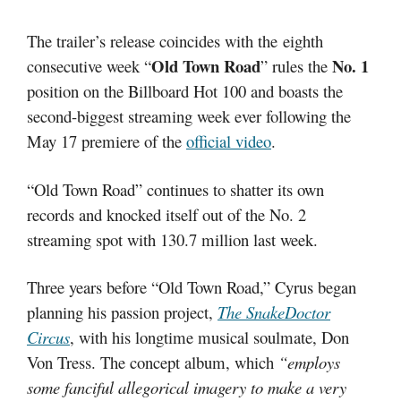
The trailer’s release coincides with the eighth
Old Town Road
No. 1
consecutive week “
” rules the
position on the Billboard Hot 100 and boasts the
second-biggest streaming week ever following the
May 17 premiere of the
official video
.
“Old Town Road” continues to shatter its own
records and knocked itself out of the No. 2
streaming spot with 130.7 million last week.
Three years before “Old Town Road,” Cyrus began
planning his passion project,
The SnakeDoctor
Circus
, with his longtime musical soulmate, Don
Von Tress. The concept album, which
“employs
some fanciful allegorical imagery to make a very