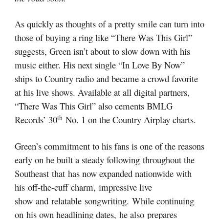
As quickly as thoughts of a pretty smile can turn into
those of buying a ring like “There Was This Girl”
suggests, Green isn’t about to slow down with his
music either. His next single “In Love By Now”
ships to Country radio and became a crowd favorite
at his live shows. Available at all digital partners,
“There Was This Girl” also cements BMLG
th
Records’ 30
No. 1 on the Country Airplay charts.
Green’s commitment to his fans is one of the reasons
early on he built a steady following throughout the
Southeast that has now expanded nationwide with
his off-the-cuff charm, impressive live
show and relatable songwriting. While continuing
on his own headlining dates, he also prepares