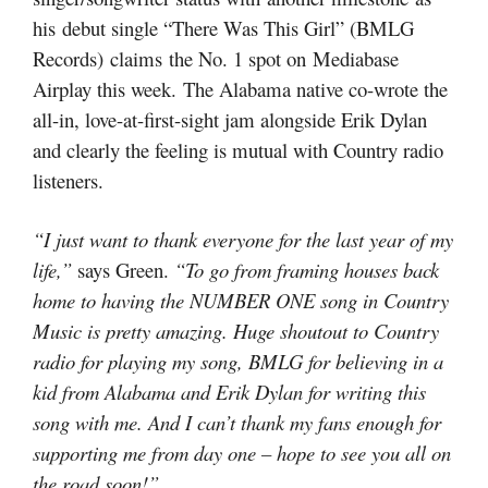
his debut single “There Was This Girl” (BMLG
Records) claims the No. 1 spot on Mediabase
Airplay this week. The Alabama native co-wrote the
all-in, love-at-first-sight jam alongside Erik Dylan
and clearly the feeling is mutual with Country radio
listeners.
“I just want to thank everyone for the last year of my
life,”
says Green.
“To go from framing houses back
home to having the NUMBER ONE song in Country
Music is pretty amazing. Huge shoutout to Country
radio for playing my song, BMLG for believing in a
kid from Alabama and Erik Dylan for writing this
song with me. And I can’t thank my fans enough for
supporting me from day one – hope to see you all on
the road soon!”