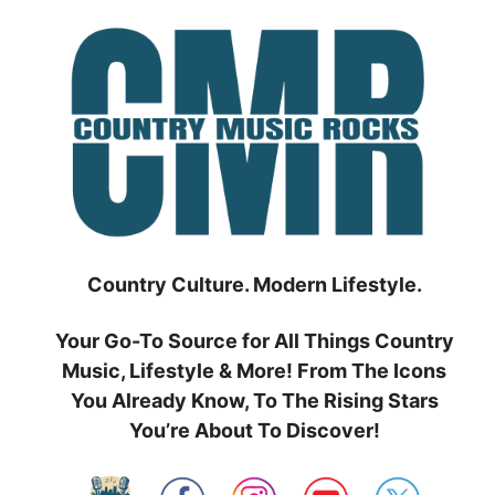
Skip
to
content
Country Culture. Modern Lifestyle.
Your Go-To Source for All Things Country
Music, Lifestyle & More! From The Icons
You Already Know, To The Rising Stars
You’re About To Discover!