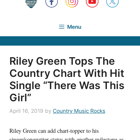
Menu
Riley Green Tops The
Country Chart With Hit
Single “There Was This
Girl”
April 16, 2019
by
Country Music Rocks
Riley Green can add chart-topper to his
singer/songwriter status with another milestone as