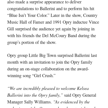
also made a surprise appearance to deliver
congratulations to Ballerini and to perform his hit
“Blue Isn’t Your Color.” Later in the show, Country
Music Hall of Famer and 1991 Opry inductee Vince
Gill surprised the audience yet again by joining in
with his friends the Del McCoury Band during the
group’s portion of the show.
Opry group Little Big Town surprised Ballerini last
month with an invitation to join the Opry family
during an on-stage collaboration on the award-
winning song “Girl Crush.”
“We are incredibly pleased to welcome Kelsea
Ballerini into the Opry family,”
said Opry General
Manager Sally Williams.
“As evidenced by the