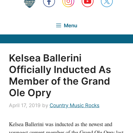
Menu
Kelsea Ballerini
Officially Inducted As
Member of the Grand
Ole Opry
April 17, 2019
by
Country Music Rocks
Kelsea Ballerini was inducted as the newest and
youngest current member of the Grand Ole Opry last