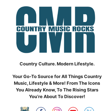
Skip
to
content
Country Culture. Modern Lifestyle.
Your Go-To Source for All Things Country
Music, Lifestyle & More! From The Icons
You Already Know, To The Rising Stars
You’re About To Discover!