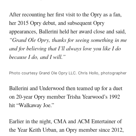
After recounting her first visit to the Opry as a fan,
her 2015 Opry debut, and subsequent Opry
appearances, Ballerini held her award close and said,
“Grand Ole Opry, thanks for seeing something in me
and for believing that I’ll always love you like I do
because I do, and I will.”
Photo courtesy Grand Ole Opry LLC. Chris Hollo, photographer
Ballerini and Underwood then teamed up for a duet
on 20-year Opry member Trisha Yearwood’s 1992
hit “Walkaway Joe.”
Earlier in the night, CMA and ACM Entertainer of
the Year Keith Urban, an Opry member since 2012,