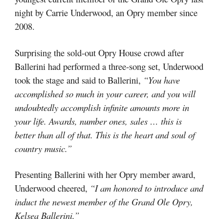
night by Carrie Underwood, an Opry member since
2008.
Surprising the sold-out Opry House crowd after
Ballerini had performed a three-song set, Underwood
took the stage and said to Ballerini,
“You have
accomplished so much in your career, and you will
undoubtedly accomplish infinite amounts more in
your life. Awards, number ones, sales … this is
better than all of that. This is the heart and soul of
country music.”
Presenting Ballerini with her Opry member award,
Underwood cheered,
“I am honored to introduce and
induct the newest member of the Grand Ole Opry,
Kelsea Ballerini.”