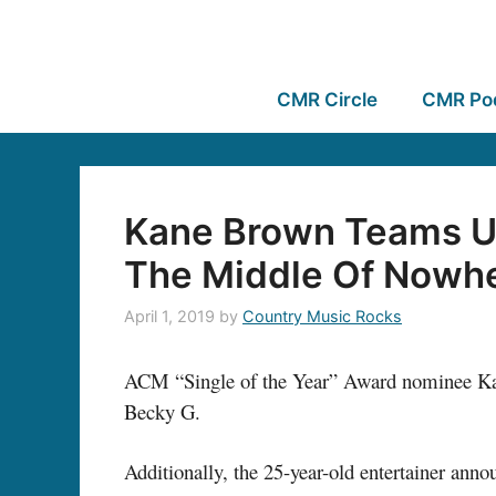
CMR Circle
CMR Po
Kane Brown Teams Up
The Middle Of Nowh
April 1, 2019
by
Country Music Rocks
ACM “Single of the Year” Award nominee Kane
Becky G.
Additionally, the 25-year-old entertainer ann