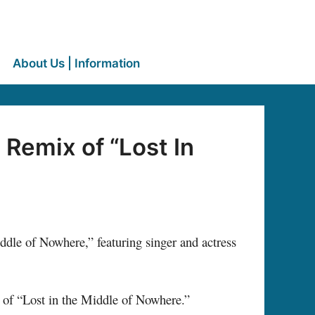
About Us | Information
Remix of “Lost In
le of Nowhere,” featuring singer and actress
x of “Lost in the Middle of Nowhere.”