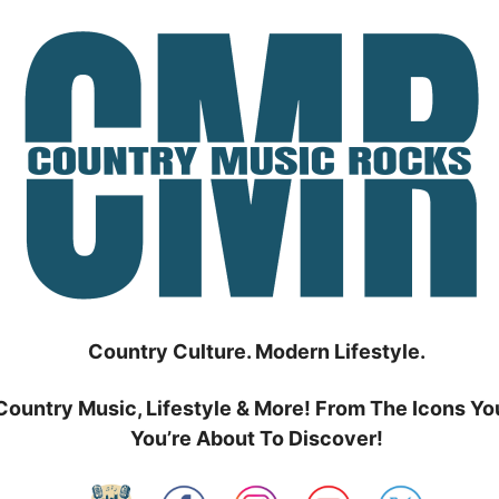
Country Culture. Modern Lifestyle.
Country Music, Lifestyle & More! From The Icons Yo
You’re About To Discover!