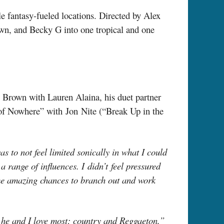
e fantasy-fueled locations. Directed by Alex
own, and Becky G into one tropical and one
 Brown with Lauren Alaina, his duet partner
of Nowhere” with Jon Nite (“Break Up in the
to not feel limited sonically in what I could
 range of influences. I didn’t feel pressured
ome amazing chances to branch out and work
 he and I love most; country and Reggaeton.”