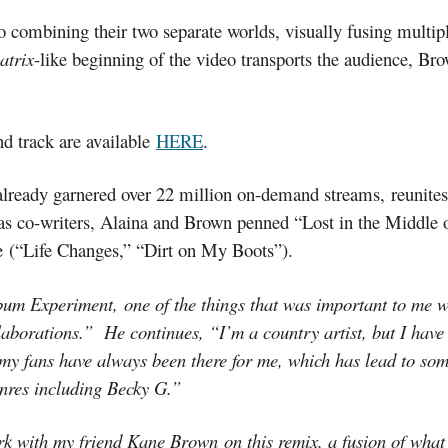
combining their two separate worlds, visually fusing multipl
atrix
-like beginning of the video transports the audience, Br
 track are available
HERE
.
lready garnered over 22 million on-demand streams, reunites
 co-writers, Alaina and Brown penned “Lost in the Middle 
re (“Life Changes,” “Dirt on My Boots”).
 Experiment, one of the things that was important to me was 
laborations.” He continues, “I’m a country artist, but I have a
y my fans have always been there for me, which has lead to s
enres including Becky G.”
k with my friend Kane Brown on this remix, a fusion of what