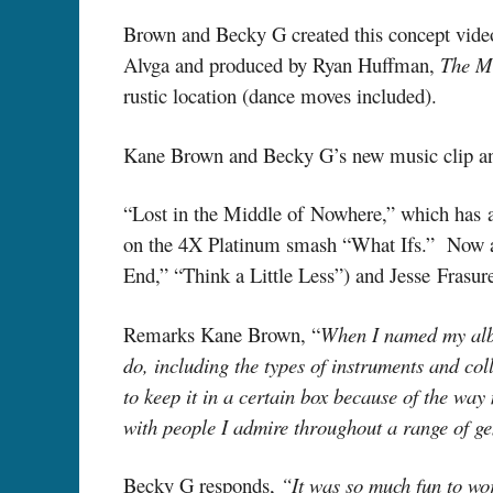
Brown and Becky G created this concept video 
Alvga and produced by Ryan Huffman,
The M
rustic location (dance moves included).
Kane Brown and Becky G’s new music clip and
“Lost in the Middle of Nowhere,” which has a
on the 4X Platinum smash “What Ifs.” Now as
End,” “Think a Little Less”) and Jesse Frasu
Remarks Kane Brown, “
When I named my album
do, including the types of instruments and col
to keep it in a certain box because of the wa
with people I admire throughout a range of g
Becky G responds,
“It was so much fun to wor