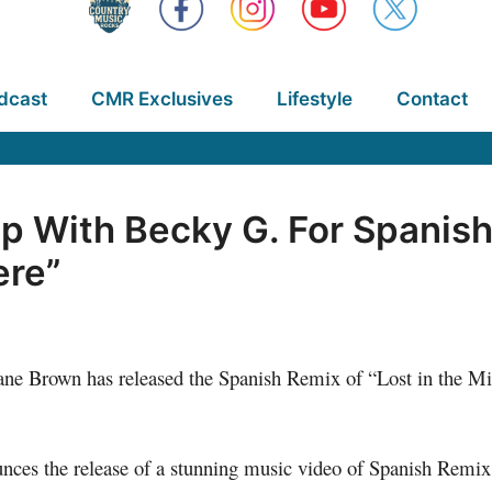
dcast
CMR Exclusives
Lifestyle
Contact
 With Becky G. For Spanish 
ere”
 Brown has released the Spanish Remix of “Lost in the Midd
ounces the release of a stunning music video of Spanish Remi