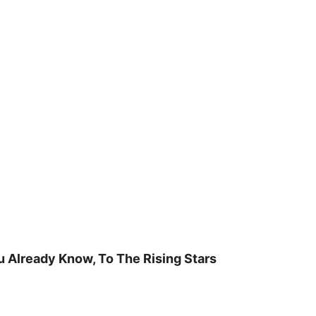
u Already Know, To The Rising Stars