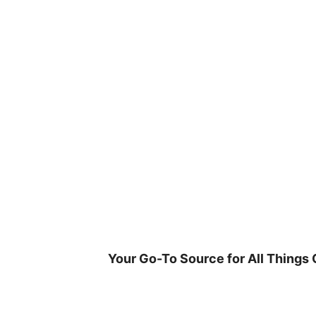
Skip
to
content
Your Go-To Source for All Things 