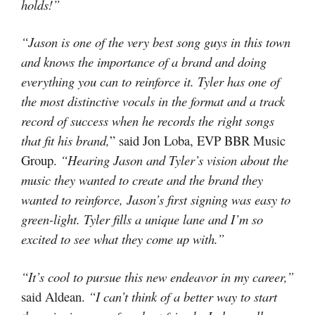
holds!”
“Jason is one of the very best song guys in this town
and knows the importance of a brand and doing
everything you can to reinforce it. Tyler has one of
the most distinctive vocals in the format and a track
record of success when he records the right songs
that fit his brand,
” said Jon Loba, EVP BBR Music
Group.
“
Hearing Jason and Tyler’s vision about the
music they wanted to create and the brand they
wanted to reinforce, Jason’s first signing was easy to
green-light. Tyler fills a unique lane and I’m so
excited to see what they come up with.”
“
It’s cool to pursue this new endeavor in my career
,”
said Aldean.
“I can’t think of a better way to start