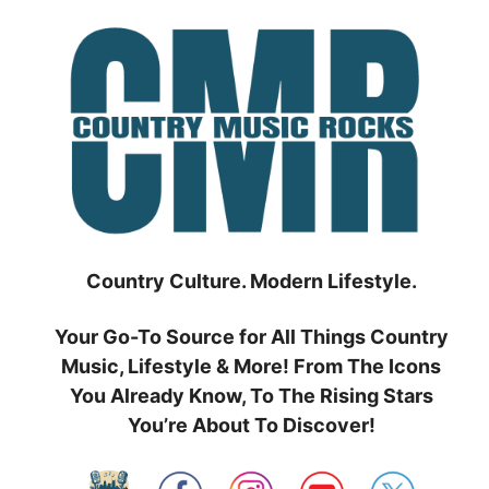
Skip
to
content
Country Culture. Modern Lifestyle.
Your Go-To Source for All Things Country
Music, Lifestyle & More! From The Icons
You Already Know, To The Rising Stars
You’re About To Discover!