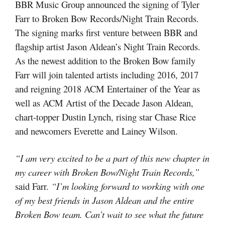
BBR Music Group announced the signing of Tyler
Farr to Broken Bow Records/Night Train Records.
The signing marks first venture between BBR and
flagship artist Jason Aldean’s Night Train Records.
As the newest addition to the Broken Bow family
Farr will join talented artists including 2016, 2017
and reigning 2018 ACM Entertainer of the Year as
well as ACM Artist of the Decade Jason Aldean,
chart-topper Dustin Lynch, rising star Chase Rice
and newcomers Everette and Lainey Wilson.
“I am very excited to be a part of this new chapter in
my career with Broken Bow/Night Train Records,”
said Farr.
“I’m looking forward to working with one
of my best friends in Jason Aldean and the entire
Broken Bow team. Can’t wait to see what the future