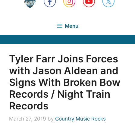
Menu
Tyler Farr Joins Forces
with Jason Aldean and
Signs With Broken Bow
Records / Night Train
Records
March 27, 2019
by
Country Music Rocks