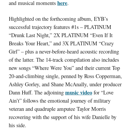
here
and musical moments
.
Highlighted on the forthcoming album, EYB’s
successful trajectory features #1s – PLATINUM
“Drunk Last Night,” 2X PLATINUM “Even If It
Breaks Your Heart,” and 3X PLATINUM “Crazy
Girl” – plus a never-before-heard acoustic recording
of the latter. The 14-track compilation also includes
new songs “Where Were You” and their current Top
20-and-climbing single, penned by Ross Copperman,
Ashley Gorley, and Shane McAnally, under producer
music video
Dann Huff. The adjoining
for “Love
Ain’t” follows the emotional journey of military
veteran and quadruple amputee Taylor Morris
recovering with the support of his wife Danielle by
his side.