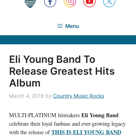
Menu
Eli Young Band To
Release Greatest Hits
Album
March 4, 2019
by
Country Music Rocks
Eli Young Band
MULTI-PLATINUM hitmakers
celebrate their loyal fanbase and ever-growing legacy
THIS IS ELI YOUNG BAND
with the release of