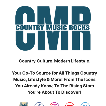
Skip
to
content
Country Culture. Modern Lifestyle.
Your Go-To Source for All Things Country
Music, Lifestyle & More! From The Icons
You Already Know, To The Rising Stars
You’re About To Discover!