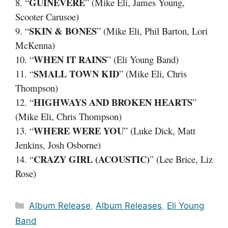
GUINEVERE
8. “
” (Mike Eli, James Young,
Scooter Carusoe)
SKIN & BONES
9. “
” (Mike Eli, Phil Barton, Lori
McKenna)
WHEN IT RAINS
10. “
” (Eli Young Band)
SMALL TOWN KID
11. “
” (Mike Eli, Chris
Thompson)
HIGHWAYS AND BROKEN HEARTS
12. “
”
(Mike Eli, Chris Thompson)
WHERE WERE YOU
13. “
” (Luke Dick, Matt
Jenkins, Josh Osborne)
CRAZY GIRL (ACOUSTIC)
14. “
” (Lee Brice, Liz
Rose)
Categories
Album Release
,
Album Releases
,
Eli Young
Band