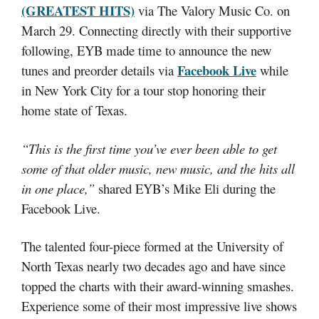
(GREATEST HITS)
via The Valory Music Co. on
March 29. Connecting directly with their supportive
following, EYB made time to announce the new
Facebook Live
tunes and preorder details via
while
in New York City for a tour stop honoring their
home state of Texas.
“This is the first time you’ve ever been able to get
some of that older music, new music, and the hits all
in one place,”
shared EYB’s Mike Eli during the
Facebook Live.
The talented four-piece formed at the University of
North Texas nearly two decades ago and have since
topped the charts with their award-winning smashes.
Experience some of their most impressive live shows