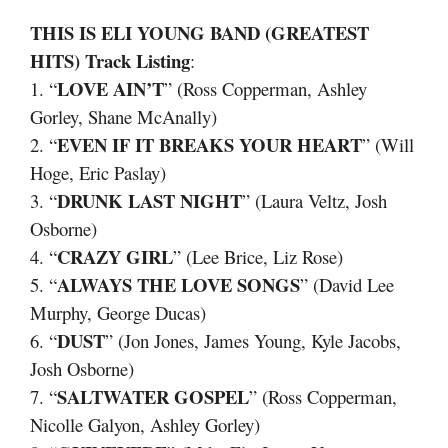
THIS IS ELI YOUNG BAND (GREATEST
HITS) Track Listing
:
LOVE AIN’T
1. “
” (Ross Copperman, Ashley
Gorley, Shane McAnally)
EVEN IF IT BREAKS YOUR HEART
2. “
” (Will
Hoge, Eric Paslay)
DRUNK LAST NIGHT
3. “
” (Laura Veltz, Josh
Osborne)
CRAZY GIRL
4. “
” (Lee Brice, Liz Rose)
ALWAYS THE LOVE SONGS
5. “
” (David Lee
Murphy, George Ducas)
DUST
6. “
” (Jon Jones, James Young, Kyle Jacobs,
Josh Osborne)
SALTWATER GOSPEL
7. “
” (Ross Copperman,
Nicolle Galyon, Ashley Gorley)