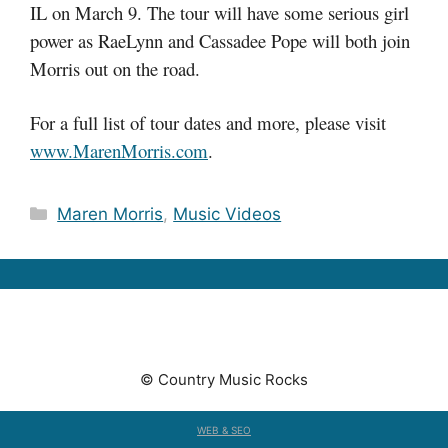
IL on March 9. The tour will have some serious girl
power as RaeLynn and Cassadee Pope will both join
Morris out on the road.
For a full list of tour dates and more, please visit
www.MarenMorris.com
.
Categories
Maren Morris
,
Music Videos
© Country Music Rocks
WEB & SEO