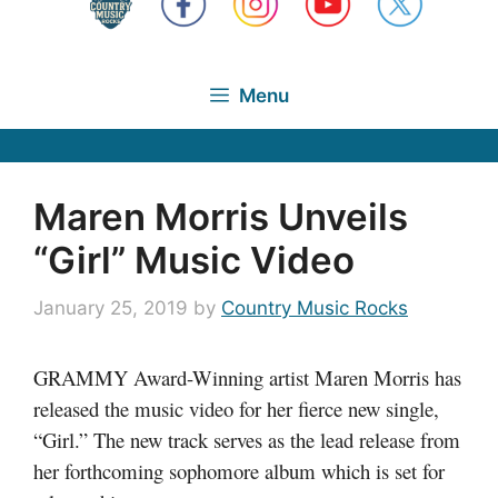
Menu
Maren Morris Unveils
“Girl” Music Video
January 25, 2019
by
Country Music Rocks
GRAMMY Award-Winning artist Maren Morris has
released the music video for her fierce new single,
“Girl.” The new track serves as the lead release from
her forthcoming sophomore album which is set for