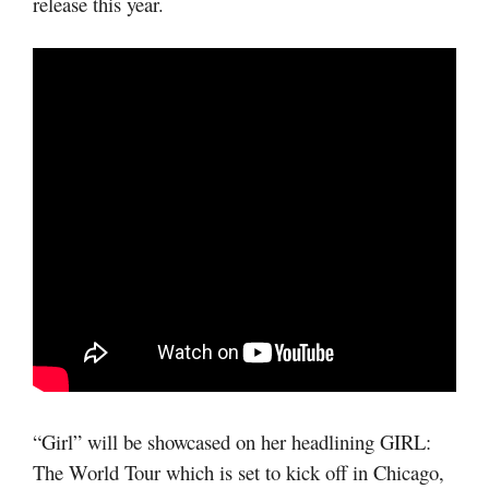
release this year.
“Girl” will be showcased on her headlining GIRL:
The World Tour which is set to kick off in Chicago,