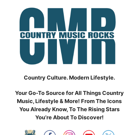
Skip
to
content
Country Culture. Modern Lifestyle.
Your Go-To Source for All Things Country
Music, Lifestyle & More! From The Icons
You Already Know, To The Rising Stars
You’re About To Discover!