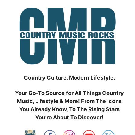
Skip
to
content
Country Culture. Modern Lifestyle.
Your Go-To Source for All Things Country
Music, Lifestyle & More! From The Icons
You Already Know, To The Rising Stars
You’re About To Discover!