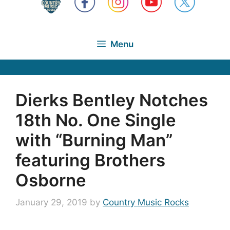
Menu
Dierks Bentley Notches
18th No. One Single
with “Burning Man”
featuring Brothers
Osborne
January 29, 2019
by
Country Music Rocks