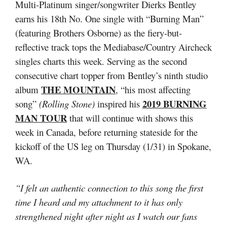
Multi-Platinum singer/songwriter Dierks Bentley
earns his 18th No. One single with “Burning Man”
(featuring Brothers Osborne) as the fiery-but-
reflective track tops the Mediabase/Country Aircheck
singles charts this week. Serving as the second
consecutive chart topper from Bentley’s ninth studio
THE MOUNTAIN
album
, “his most affecting
2019 BURNING
song”
(Rolling Stone)
inspired his
MAN TOUR
that will continue with shows this
week in Canada, before returning stateside for the
kickoff of the US leg on Thursday (1/31) in Spokane,
WA.
“I felt an authentic connection to this song the first
time I heard and my attachment to it has only
strengthened night after night as I watch our fans