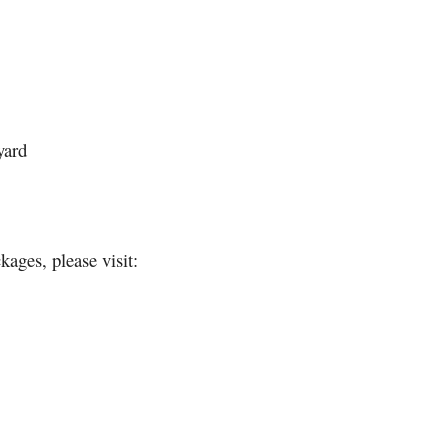
yard
ages, please visit: