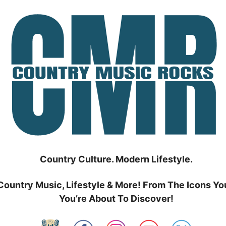
Country Culture. Modern Lifestyle.
Country Music, Lifestyle & More! From The Icons Yo
You’re About To Discover!