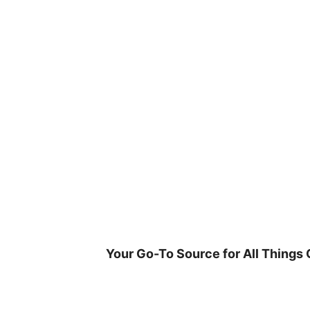
Skip
to
content
Your Go-To Source for All Things 