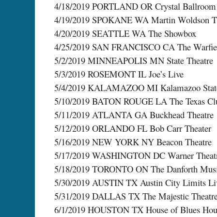
4/18/2019 PORTLAND OR Crystal Ballroom
4/19/2019 SPOKANE WA Martin Woldson The
4/20/2019 SEATTLE WA The Showbox
4/25/2019 SAN FRANCISCO CA The Warfie
5/2/2019 MINNEAPOLIS MN State Theatre
5/3/2019 ROSEMONT IL Joe’s Live
5/4/2019 KALAMAZOO MI Kalamazoo State
5/10/2019 BATON ROUGE LA The Texas Cl
5/11/2019 ATLANTA GA Buckhead Theatre
5/12/2019 ORLANDO FL Bob Carr Theater
5/16/2019 NEW YORK NY Beacon Theatre
5/17/2019 WASHINGTON DC Warner Theat
5/18/2019 TORONTO ON The Danforth Musi
5/30/2019 AUSTIN TX Austin City Limits Li
5/31/2019 DALLAS TX The Majestic Theatr
6/1/2019 HOUSTON TX House of Blues Hou