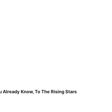
u Already Know, To The Rising Stars