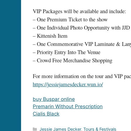
VIP Packages will be available and include:
– One Premium Ticket to the show
– One Individual Photo Opportunity with JJD
– Kittenish Item
– One Commemorative VIP Laminate & Lan
– Priority Entry Into The Venue
– Crowd Free Merchandise Shopping
For more information on the tour and VIP pack
https://jessiejamesdecker.wun.io/
buy Buspar online
Premarin Without Prescription
Cialis Black
Categories
Jessie James Decker
,
Tours & Festivals