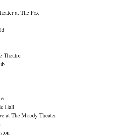
ater at The Fox
ld
 Theatre
ub
re
c Hall
ve at The Moody Theater
e
ston