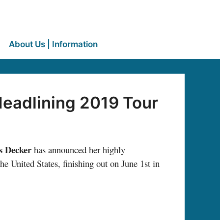
About Us | Information
eadlining 2019 Tour
s Decker
has announced her highly
he United States, finishing out on June 1st in