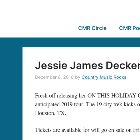
CMR Circle
CMR Po
Jessie James Decker
December 6, 2018
by
Country Music Rocks
Fresh off releasing her ON THIS HOLIDAY Ch
anticipated 2019 tour. The 19 city trek kicks 
Houston, TX.
Tickets are available for will go on sale on F