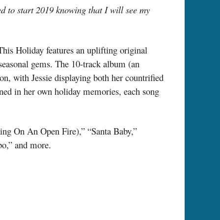
ed to start 2019 knowing that I will see my
This Holiday features an uplifting original
w seasonal gems. The 10-track album (an
on, with Jessie displaying both her countrified
ained in her own holiday memories, each song
ing On An Open Fire),” “Santa Baby,”
bo,” and more.