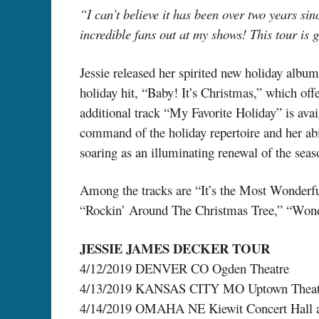
“I can’t believe it has been over two years sin
incredible fans out at my shows! This tour is 
Jessie released her spirited new holiday alb
holiday hit, “Baby! It’s Christmas,” which of
additional track “My Favorite Holiday” is avai
command of the holiday repertoire and her abi
soaring as an illuminating renewal of the seas
Among the tracks are “It’s the Most Wonderf
“Rockin’ Around The Christmas Tree,” “Wonde
JESSIE JAMES DECKER TOUR
4/12/2019 DENVER CO Ogden Theatre
4/13/2019 KANSAS CITY MO Uptown Theat
4/14/2019 OMAHA NE Kiewit Concert Hall at