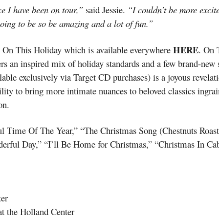
ce I have been on tour,”
said Jessie.
“I couldn’t be more excit
going to be so be amazing and a lot of fun.”
HERE
um On This Holiday which is available everywhere
. On 
fers an inspired mix of holiday standards and a few brand-ne
lable exclusively via Target CD purchases) is a joyous revelati
lity to bring more intimate nuances to beloved classics ingr
on.
ul Time Of The Year,” “The Christmas Song (Chestnuts Roast
rful Day,” “I’ll Be Home for Christmas,” “Christmas In Ca
er
 the Holland Center