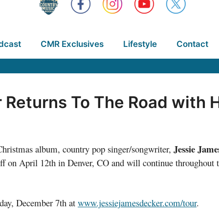
dcast
CMR Exclusives
Lifestyle
Contact
 Returns To The Road with H
Jessie Jame
ristmas album, country pop singer/songwriter,
off on April 12th in Denver, CO and will continue throughout t
riday, December 7th at
www.jessiejamesdecker.com/tour
.