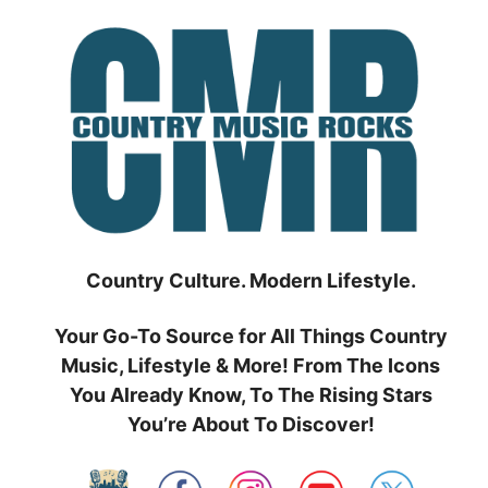
Skip
to
content
Country Culture. Modern Lifestyle.
Your Go-To Source for All Things Country
Music, Lifestyle & More! From The Icons
You Already Know, To The Rising Stars
You’re About To Discover!