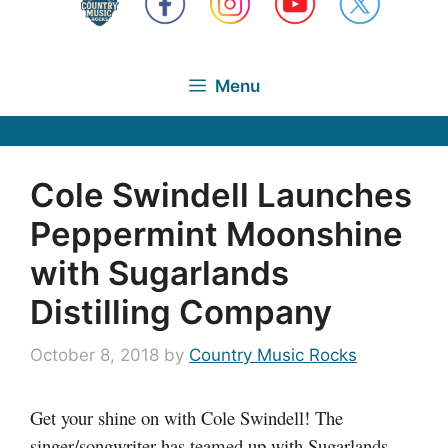
Menu
Cole Swindell Launches
Peppermint Moonshine
with Sugarlands
Distilling Company
October 8, 2018
by
Country Music Rocks
Get your shine on with Cole Swindell! The
singer/songwriter has teamed up with Sugarlands