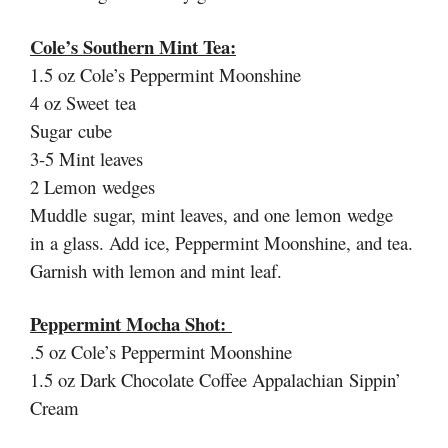
Cole’s Southern Mint Tea:
1.5 oz Cole’s Peppermint Moonshine
4 oz Sweet tea
Sugar cube
3-5 Mint leaves
2 Lemon wedges
Muddle sugar, mint leaves, and one lemon wedge
in a glass. Add ice, Peppermint Moonshine, and tea.
Garnish with lemon and mint leaf.
Peppermint Mocha Shot:
.5 oz Cole’s Peppermint Moonshine
1.5 oz Dark Chocolate Coffee Appalachian Sippin’
Cream