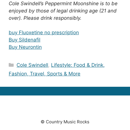
Cole Swindell’s Peppermint Moonshine is to be
enjoyed by those of legal drinking age (21 and
over). Please drink responsibly.
buy Fluoxetine no prescription
Buy Sildenafil
Buy Neurontin
Categories
Cole Swindell
,
Lifestyle: Food & Drink,
Fashion, Travel, Sports & More
© Country Music Rocks