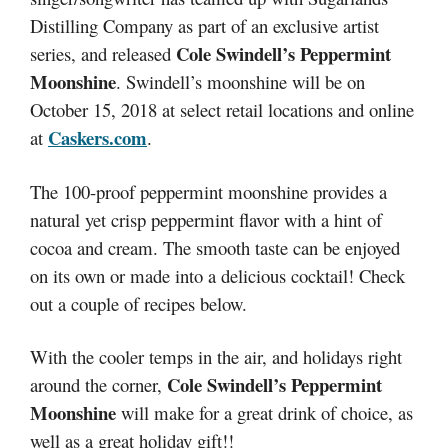
Distilling Company as part of an exclusive artist
Cole Swindell’s Peppermint
series, and released
Moonshine
. Swindell’s moonshine will be on
October 15, 2018 at select retail locations and online
Caskers.com
at
.
The 100-proof peppermint moonshine provides a
natural yet crisp peppermint flavor with a hint of
cocoa and cream. The smooth taste can be enjoyed
on its own or made into a delicious cocktail! Check
out a couple of recipes below.
With the cooler temps in the air, and holidays right
Cole Swindell’s Peppermint
around the corner,
Moonshine
will make for a great drink of choice, as
well as a great holiday gift!!