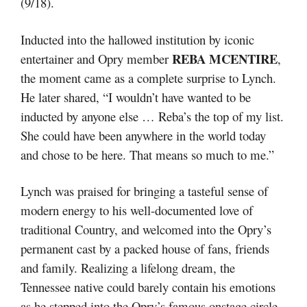
(9/18).
Inducted into the hallowed institution by iconic
REBA MCENTIRE
entertainer and Opry member
,
the moment came as a complete surprise to Lynch.
He later shared, “I wouldn’t have wanted to be
inducted by anyone else … Reba’s the top of my list.
She could have been anywhere in the world today
and chose to be here. That means so much to me.”
Lynch was praised for bringing a tasteful sense of
modern energy to his well-documented love of
traditional Country, and welcomed into the Opry’s
permanent cast by a packed house of fans, friends
and family. Realizing a lifelong dream, the
Tennessee native could barely contain his emotions
as he stepped into the Opry’s famous onstage circle