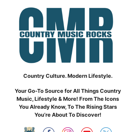
Skip
to
content
Country Culture. Modern Lifestyle.
Your Go-To Source for All Things Country
Music, Lifestyle & More! From The Icons
You Already Know, To The Rising Stars
You’re About To Discover!