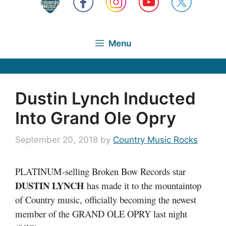
Menu
Dustin Lynch Inducted
Into Grand Ole Opry
September 20, 2018
by
Country Music Rocks
PLATINUM-selling Broken Bow Records star
DUSTIN LYNCH
has made it to the mountaintop
of Country music, officially becoming the newest
member of the GRAND OLE OPRY last night