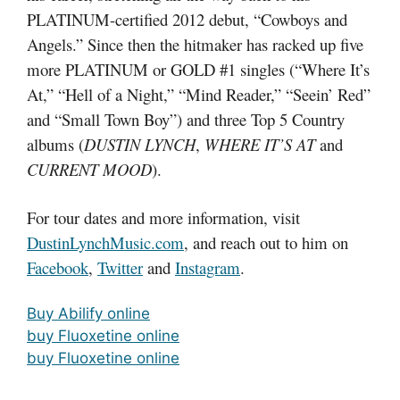
PLATINUM-certified 2012 debut, “Cowboys and
Angels.” Since then the hitmaker has racked up five
more PLATINUM or GOLD #1 singles (“Where It’s
At,” “Hell of a Night,” “Mind Reader,” “Seein’ Red”
and “Small Town Boy”) and three Top 5 Country
albums (
DUSTIN LYNCH
,
WHERE IT’S AT
and
CURRENT MOOD
).
For tour dates and more information, visit
DustinLynchMusic.com
, and reach out to him on
Facebook
,
Twitter
and
Instagram
.
Buy Abilify online
buy Fluoxetine online
buy Fluoxetine online