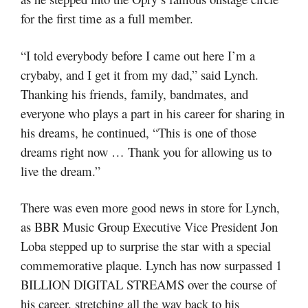
for the first time as a full member.
“I told everybody before I came out here I’m a
crybaby, and I get it from my dad,” said Lynch.
Thanking his friends, family, bandmates, and
everyone who plays a part in his career for sharing in
his dreams, he continued, “This is one of those
dreams right now … Thank you for allowing us to
live the dream.”
There was even more good news in store for Lynch,
as BBR Music Group Executive Vice President Jon
Loba stepped up to surprise the star with a special
commemorative plaque. Lynch has now surpassed 1
BILLION DIGITAL STREAMS over the course of
his career, stretching all the way back to his