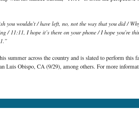
sh you wouldn’t / have left, no, not the way that you did / Why 
ng / 11:11, I hope it’s there on your phone / I hope you’re thi
11.”
is summer across the country and is slated to perform this f
an Luis Obispo, CA (9/29), among others. For more informatio