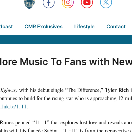
dcast
CMR Exclusives
Lifestyle
Contact
More Music To Fans with New 
Tyler Rich
Highway
with his debut single “The Difference,”
i
tinues to build for the rising star who is approaching 12 mi
h.lnk.to/1111
.
imes penned “11:11” that explores lost love and reveals anot
nship with his fiancée Sabina, “11:11” is from the perspective 