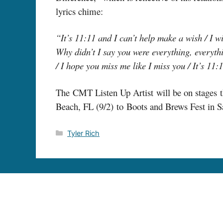
lyrics chime:
“It’s 11:11 and I can’t help make a wish / I wi
Why didn’t I say you were everything, everythi
/ I hope you miss me like I miss you / It’s 11:
The CMT Listen Up Artist will be on stages th
Beach, FL (9/2) to Boots and Brews Fest in S
Categories
Tyler Rich