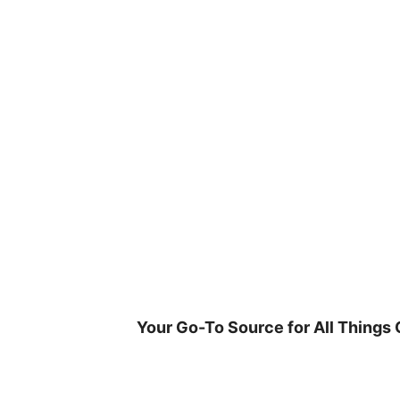
Skip
to
content
Your Go-To Source for All Things 