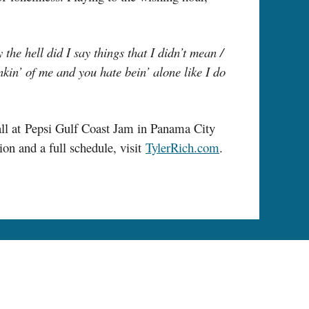
the hell did I say things that I didn’t mean /
nkin’ of me and you hate bein’ alone like I do
all at Pepsi Gulf Coast Jam in Panama City
n and a full schedule, visit
TylerRich.com
.