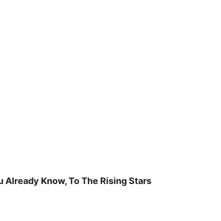
u Already Know, To The Rising Stars