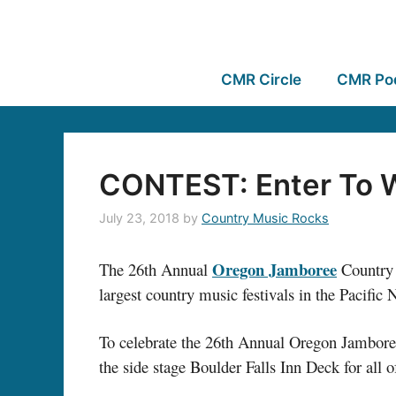
CMR Circle
CMR Po
CONTEST: Enter To 
July 23, 2018
by
Country Music Rocks
Oregon Jamboree
The 26th Annual
Country M
largest country music festivals in the Pacifi
To celebrate the 26th Annual Oregon Jamboree,
the side stage Boulder Falls Inn Deck for al