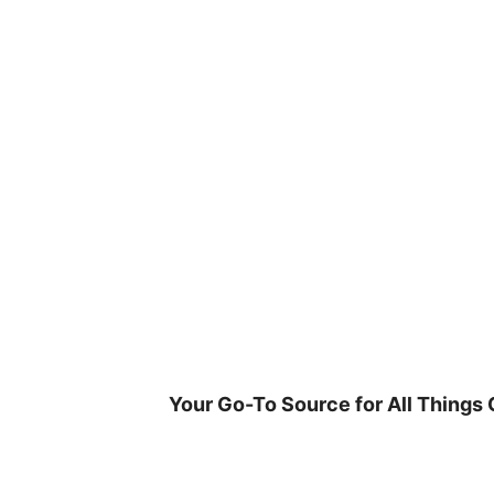
Skip
to
content
Your Go-To Source for All Things 