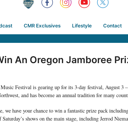
dcast
CMR Exclusives
Lifestyle
Contact
Win An Oregon Jamboree Pri
usic Festival is gearing up for its 3-day festival, August 3 
c Northwest, and has become an annual tradition for many count
 we have your chance to win a fantastic prize pack including a
l of Saturday’s shows on the main stage, including Jerrod Ni