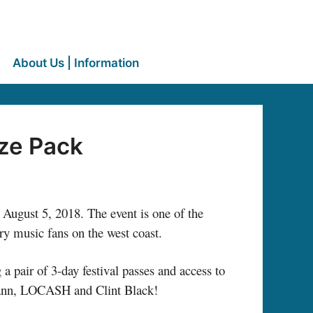
About Us | Information
ze Pack
– August 5, 2018. The event is one of the
ry music fans on the west coast.
 pair of 3-day festival passes and access to
emann, LOCASH and Clint Black!