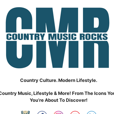
Country Culture. Modern Lifestyle.
Country Music, Lifestyle & More! From The Icons Yo
You’re About To Discover!