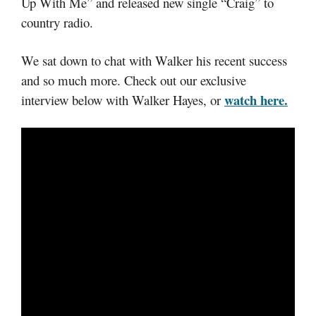
Up With Me” and released new single “Craig” to
country radio.
We sat down to chat with Walker his recent success
and so much more. Check out our exclusive
watch here.
interview below with Walker Hayes, or