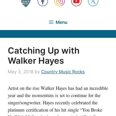
Menu
Catching Up with
Walker Hayes
May 3, 2018
by
Country Music Rocks
Artist on the rise Walker Hayes has had an incredible
year and the momentum is set to continue for the
singer/songwriter. Hayes recently celebrated the
platinum certification of his hit single “You Broke