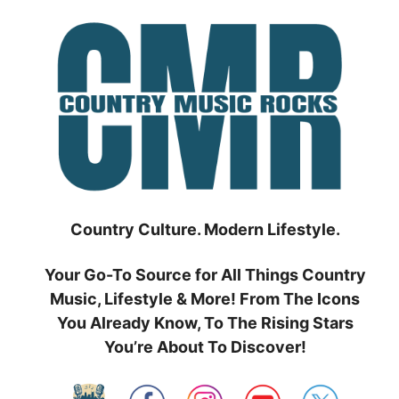
Skip
to
content
Country Culture. Modern Lifestyle.
Your Go-To Source for All Things Country
Music, Lifestyle & More! From The Icons
You Already Know, To The Rising Stars
You’re About To Discover!