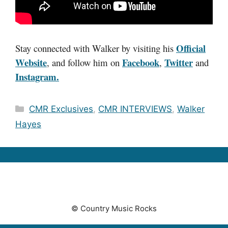
Official
Stay connected with Walker by visiting his
Website
Facebook
Twitter
, and follow him on
,
and
Instagram.
Categories
CMR Exclusives
,
CMR INTERVIEWS
,
Walker
Hayes
© Country Music Rocks