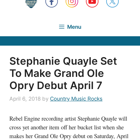
Menu
Stephanie Quayle Set
To Make Grand Ole
Opry Debut April 7
April 6, 2018
by
Country Music Rocks
Rebel Engine recording artist Stephanie Quayle will
cross yet another item off her bucket list when she
makes her Grand Ole Opry debut on Saturday, April