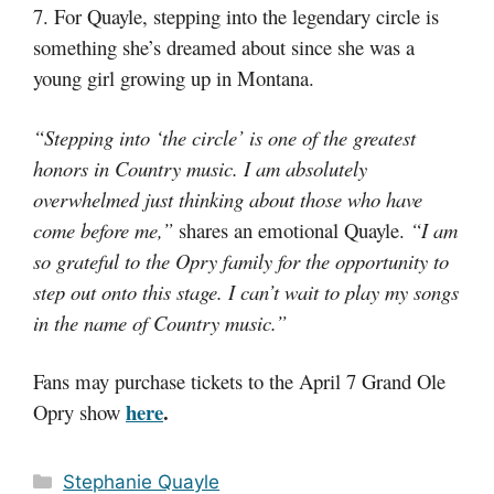
7. For Quayle, stepping into the legendary circle is
something she’s dreamed about since she was a
young girl growing up in Montana.
“Stepping into ‘the circle’ is one of the greatest
honors in Country music. I am absolutely
overwhelmed just thinking about those who have
come before me,”
shares an emotional Quayle.
“I am
so grateful to the Opry family for the opportunity to
step out onto this stage. I can’t wait to play my songs
in the name of Country music.”
Fans may purchase tickets to the April 7 Grand Ole
here
.
Opry show
Categories
Stephanie Quayle