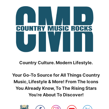
Skip
to
content
Country Culture. Modern Lifestyle.
Your Go-To Source for All Things Country
Music, Lifestyle & More! From The Icons
You Already Know, To The Rising Stars
You’re About To Discover!