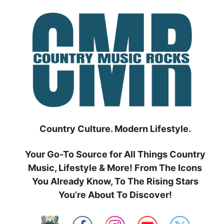
Skip
to
content
Country Culture. Modern Lifestyle.
Your Go-To Source for All Things Country
Music, Lifestyle & More! From The Icons
You Already Know, To The Rising Stars
You’re About To Discover!