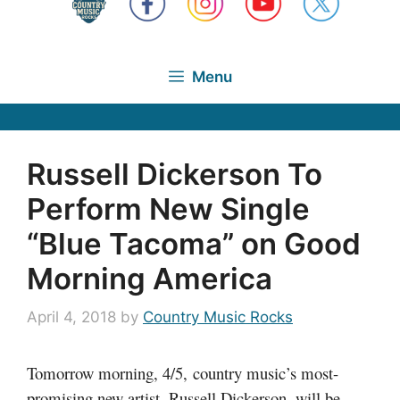
Menu
Russell Dickerson To
Perform New Single
“Blue Tacoma” on Good
Morning America
April 4, 2018
by
Country Music Rocks
Tomorrow morning, 4/5, country music’s most-
promising new artist, Russell Dickerson, will be