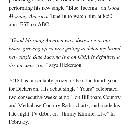
performing his new single “Blue Tacoma” on
Good
Morning America
. Tune-in to watch him at 8:50
a.m. EST on ABC.
“Good Morning America was always on in our
house growing up so now getting to debut my brand
new single Blue Tacoma live on GMA is definitely a
dream come true”
says Dickerson.
2018 has undeniably proven to be a landmark year
for Dickerson. His debut single “Yours” celebrated
two consecutive weeks at no.1 on Billboard Country
and Mediabase Country Radio charts, and made his
late-night TV debut on “Jimmy Kimmel Live” in
February.