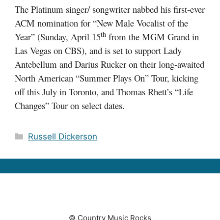
The Platinum singer/ songwriter nabbed his first-ever
ACM nomination for “New Male Vocalist of the
th
Year” (Sunday, April 15
from the MGM Grand in
Las Vegas on CBS), and is set to support Lady
Antebellum and Darius Rucker on their long-awaited
North American “Summer Plays On” Tour, kicking
off this July in Toronto, and Thomas Rhett’s “Life
Changes” Tour on select dates.
Categories
Russell Dickerson
© Country Music Rocks