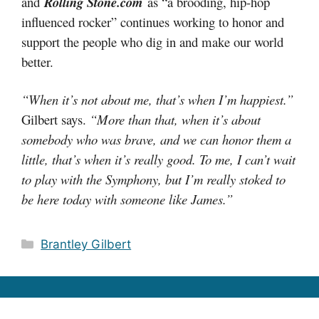
and
Rolling Stone.com
as “a brooding, hip-hop
influenced rocker” continues working to honor and
support the people who dig in and make our world
better.
“When it’s not about me, that’s when I’m happiest.”
Gilbert says.
“More than that, when it’s about
somebody who was brave, and we can honor them a
little, that’s when it’s really good. To me, I can’t wait
to play with the Symphony, but I’m really stoked to
be here today with someone like James.”
Categories
Brantley Gilbert