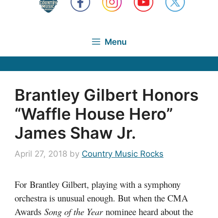
Menu
Brantley Gilbert Honors
“Waffle House Hero”
James Shaw Jr.
April 27, 2018
by
Country Music Rocks
For Brantley Gilbert, playing with a symphony
orchestra is unusual enough. But when the CMA
Awards
Song of the Year
nominee heard about the