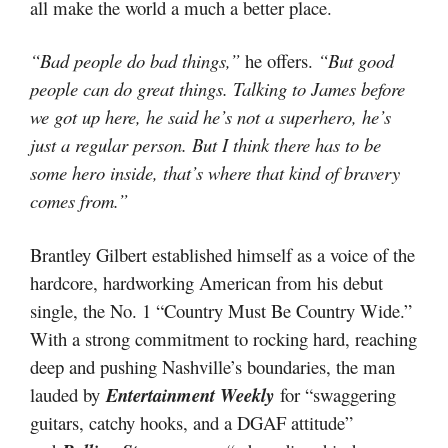
all make the world a much a better place.
“Bad people do bad things,”
he offers.
“But good
people can do great things. Talking to James before
we got up here, he said he’s not a superhero, he’s
just a regular person. But I think there has to be
some hero inside, that’s where that kind of bravery
comes from.”
Brantley Gilbert established himself as a voice of the
hardcore, hardworking American from his debut
single, the No. 1 “Country Must Be Country Wide.”
With a strong commitment to rocking hard, reaching
deep and pushing Nashville’s boundaries, the man
lauded by
Entertainment Weekly
for “swaggering
guitars, catchy hooks, and a DGAF attitude”