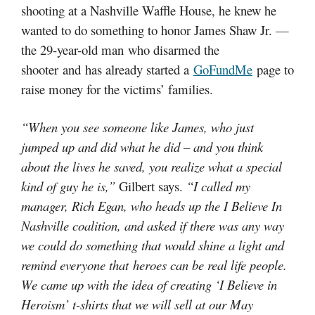
shooting at a Nashville Waffle House, he knew he
wanted to do something to honor James Shaw Jr. —
the 29-year-old man who disarmed the
shooter and has already started a
GoFundMe
page to
raise money for the victims’ families.
“When you see someone like James, who just
jumped up and did what he did – and you think
about the lives he saved, you realize what a special
kind of guy he is,”
Gilbert says.
“I called my
manager, Rich Egan, who heads up the I Believe In
Nashville coalition, and asked if there was any way
we could do something that would shine a light and
remind everyone that heroes can be real life people.
We came up with the idea of creating ‘I Believe in
Heroism’ t-shirts that we will sell at our May