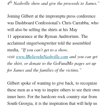
th
4
Nashville show and give the proceeds to James.”
Joining Gilbert at the impromptu press conference
was Dashboard Confessional’s Chris Carrabba, who
will also be selling the shirts at his May
11 appearance at the Ryman Auditorium. The
acclaimed singer/songwriter told the assembled
media,
“If you can’t get to a show,
visit
www.IBelieveInNashville.com
and you can get
the shirt, or donate to the GoFundMe pages set up
for James and the families of the victims.”
Gilbert spoke of wanting to give back, to recognize
these men as a way to inspire others to see their own
inner hero. For the hardcore rock country star from
South Georgia, it is the inspiration that will help us