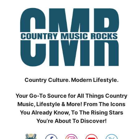
Skip
to
content
Country Culture. Modern Lifestyle.
Your Go-To Source for All Things Country
Music, Lifestyle & More! From The Icons
You Already Know, To The Rising Stars
You’re About To Discover!