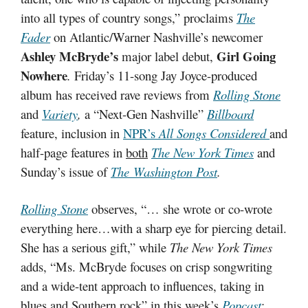
into all types of country songs,” proclaims
The
Fader
on Atlantic/Warner Nashville’s newcomer
Ashley McBryde’s
Girl Going
major label debut,
Nowhere
.
Friday’s 11-song Jay Joyce-produced
album has received rave reviews from
Rolling Stone
and
Variety
,
a “Next-Gen Nashville”
Billboard
feature, inclusion in
NPR’s
All Songs Considered
and
half-page features in
both
The New York Times
and
Sunday’s issue of
The
Washington Post
.
Rolling Stone
observes, “… she wrote or co-wrote
everything here…with a sharp eye for piercing detail.
She has a serious gift,” while
The New York Times
adds, “Ms. McBryde focuses on crisp songwriting
and a wide-tent approach to influences, taking in
blues and Southern rock” in this week’s
Popcast
;