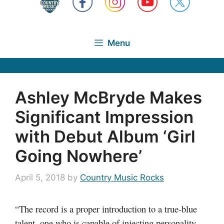
Menu
Ashley McBryde Makes
Significant Impression
with Debut Album ‘Girl
Going Nowhere’
April 5, 2018
by
Country Music Rocks
“The record is a proper introduction to a true-blue
talent, one who is capable of injecting personality