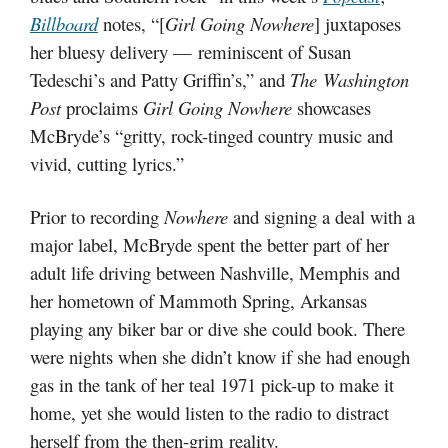
Billboard
notes, “[
Girl Going Nowhere
] juxtaposes
her bluesy delivery — reminiscent of Susan
Tedeschi’s and Patty Griffin’s,” and
The Washington
Post
proclaims
Girl Going Nowhere
showcases
McBryde’s “gritty, rock-tinged country music and
vivid, cutting lyrics.”
Prior to recording
Nowhere
and signing a deal with a
major label, McBryde spent the better part of her
adult life driving between Nashville, Memphis and
her hometown of Mammoth Spring, Arkansas
playing any biker bar or dive she could book. There
were nights when she didn’t know if she had enough
gas in the tank of her teal 1971 pick-up to make it
home, yet she would listen to the radio to distract
herself from the then-grim reality.