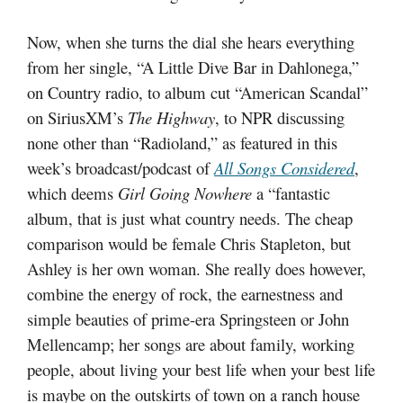
Now, when she turns the dial she hears everything
from her single, “A Little Dive Bar in Dahlonega,”
on Country radio, to album cut “American Scandal”
on SiriusXM’s
The Highway
, to NPR discussing
none other than “Radioland,” as featured in this
week’s broadcast/podcast of
All Songs Considered
,
which deems
Girl Going Nowhere
a “fantastic
album, that is just what country needs. The cheap
comparison would be female Chris Stapleton, but
Ashley is her own woman. She really does however,
combine the energy of rock, the earnestness and
simple beauties of prime-era Springsteen or John
Mellencamp; her songs are about family, working
people, about living your best life when your best life
is maybe on the outskirts of town on a ranch house