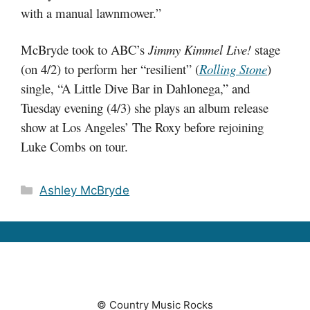
with a manual lawnmower.”
McBryde took to ABC’s
Jimmy Kimmel Live!
stage
(on 4/2) to perform her “resilient” (
Rolling Stone
)
single, “A Little Dive Bar in Dahlonega,” and
Tuesday evening (4/3) she plays an album release
show at Los Angeles’ The Roxy before rejoining
Luke Combs on tour.
Categories
Ashley McBryde
© Country Music Rocks