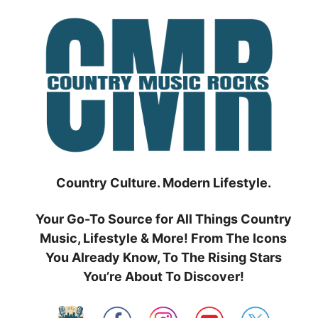
Skip
to
content
Country Culture. Modern Lifestyle.
Your Go-To Source for All Things Country
Music, Lifestyle & More! From The Icons
You Already Know, To The Rising Stars
You’re About To Discover!