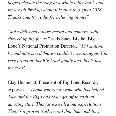
helped elevate the song to a whole other level, and
we are all fired up about this start to a great 2018.
Thanks country radio for believing in me!”
“Jake delivered a huge record and country radio
showed up big for us,
” adds Stacy Blythe, Big
Loud’s National Promotion Director.
“134 stations
by add date is a debut we couldn’t even imagine. I’m
very proud of this Big Loud family and this is just
the start!”
Clay Hunnicutt, President of Big Loud Records,
expresses,
“Thank you to everyone who has helped
Jake and the Big Loud team get off to such an
amazing start. This far exceeded our expectations.
There’s a proven track record that Jake and Joey