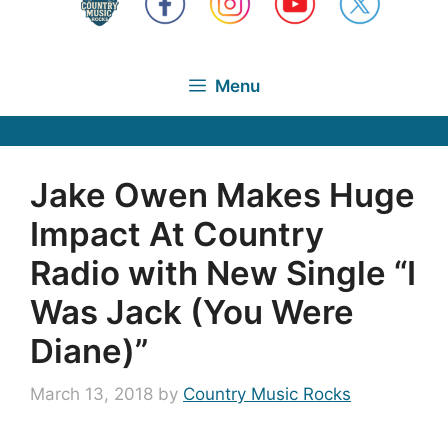
Menu
Jake Owen Makes Huge
Impact At Country
Radio with New Single “I
Was Jack (You Were
Diane)”
March 13, 2018
by
Country Music Rocks