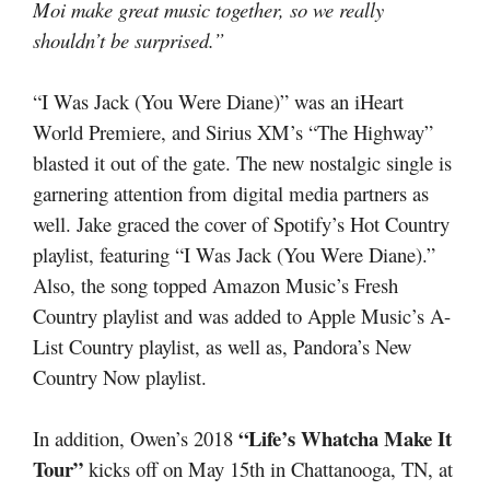
Moi make great music together, so we really
shouldn’t be surprised.”
“I Was Jack (You Were Diane)” was an iHeart
World Premiere, and Sirius XM’s “The Highway”
blasted it out of the gate. The new nostalgic single is
garnering attention from digital media partners as
well. Jake graced the cover of Spotify’s Hot Country
playlist, featuring “I Was Jack (You Were Diane).”
Also, the song topped Amazon Music’s Fresh
Country playlist and was added to Apple Music’s A-
List Country playlist, as well as, Pandora’s New
Country Now playlist.
“Life’s Whatcha Make It
In addition, Owen’s 2018
Tour”
kicks off on May 15th in Chattanooga, TN, at