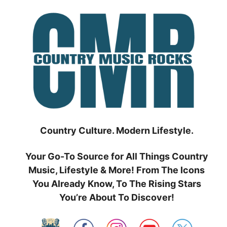
Skip
to
content
Country Culture. Modern Lifestyle.
Your Go-To Source for All Things Country
Music, Lifestyle & More! From The Icons
You Already Know, To The Rising Stars
You’re About To Discover!