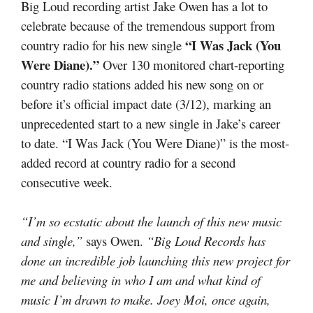
Big Loud recording artist Jake Owen has a lot to
celebrate because of the tremendous support from
“I Was Jack (You
country radio for his new single
Were Diane).”
Over 130 monitored chart-reporting
country radio stations added his new song on or
before it’s official impact date (3/12), marking an
unprecedented start to a new single in Jake’s career
to date. “I Was Jack (You Were Diane)” is the most-
added record at country radio for a second
consecutive week.
“I’m so ecstatic about the launch of this new music
and single,”
says Owen.
“Big Loud Records has
done an incredible job launching this new project for
me and believing in who I am and what kind of
music I’m drawn to make. Joey Moi, once again,