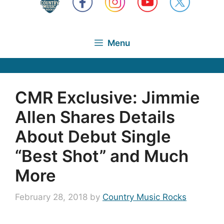
Menu
CMR Exclusive: Jimmie
Allen Shares Details
About Debut Single
“Best Shot” and Much
More
February 28, 2018
by
Country Music Rocks