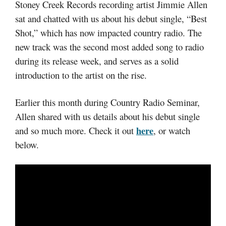
Stoney Creek Records recording artist Jimmie Allen
sat and chatted with us about his debut single, “Best
Shot,” which has now impacted country radio. The
new track was the second most added song to radio
during its release week, and serves as a solid
introduction to the artist on the rise.
Earlier this month during Country Radio Seminar,
Allen shared with us details about his debut single
here
and so much more. Check it out
, or watch
below.