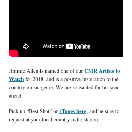
CMR Artists to
Jimmie Allen is named one of our
Watch
for 2018, and is a positive inspiration to the
country music genre. We are so excited for his year
ahead.
iTunes here,
Pick up “Best Shot” on
and be sure to
request at your local country radio station.