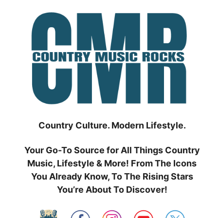
Skip
to
content
Country Culture. Modern Lifestyle.
Your Go-To Source for All Things Country
Music, Lifestyle & More! From The Icons
You Already Know, To The Rising Stars
You’re About To Discover!