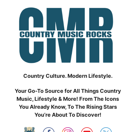
Skip
to
content
Country Culture. Modern Lifestyle.
Your Go-To Source for All Things Country
Music, Lifestyle & More! From The Icons
You Already Know, To The Rising Stars
You’re About To Discover!