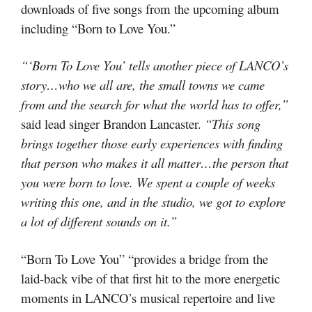
downloads of five songs from the upcoming album
including “Born to Love You.”
“‘Born To Love You’ tells another piece of LANCO’s
story…who we all are, the small towns we came
from and the search for what the world has to offer,”
said lead singer Brandon Lancaster.
“This song
brings together those early experiences with finding
that person who makes it all matter…the person that
you were born to love. We spent a couple of weeks
writing this one, and in the studio, we got to explore
a lot of different sounds on it.”
“Born To Love You” “provides a bridge from the
laid-back vibe of that first hit to the more energetic
moments in LANCO’s musical repertoire and live