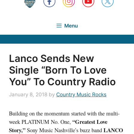
Menu
Lanco Sends New
Single “Born To Love
You” To Country Radio
January 8, 2018
by
Country Music Rocks
Building on the momentum started with the multi-
“Greatest Love
week PLATINUM No. One,
Story,”
LANCO
Sony Music Nashville’s buzz band