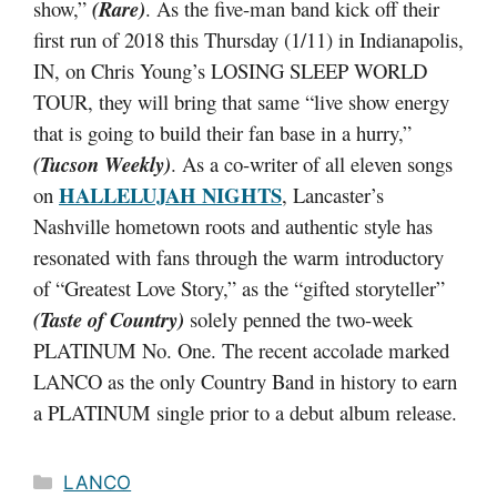
show,”
(Rare)
. As the five-man band kick off their
first run of 2018 this Thursday (1/11) in Indianapolis,
IN, on Chris Young’s LOSING SLEEP WORLD
TOUR, they will bring that same “live show energy
that is going to build their fan base in a hurry,”
(Tucson Weekly)
. As a co-writer of all eleven songs
HALLELUJAH NIGHTS
on
, Lancaster’s
Nashville hometown roots and authentic style has
resonated with fans through the warm introductory
of “Greatest Love Story,” as the “gifted storyteller”
(Taste of Country)
solely penned the two-week
PLATINUM No. One. The recent accolade marked
LANCO as the only Country Band in history to earn
a PLATINUM single prior to a debut album release.
Categories
LANCO