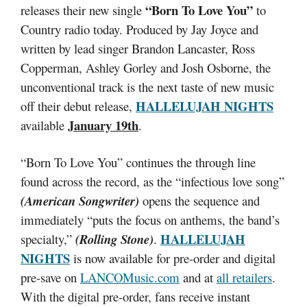
“Born To Love You”
releases their new single
to
Country radio today. Produced by Jay Joyce and
written by lead singer Brandon Lancaster, Ross
Copperman, Ashley Gorley and Josh Osborne, the
unconventional track is the next taste of new music
HALLELUJAH NIGHTS
off their debut release,
January 19th
available
.
“Born To Love You” continues the through line
found across the record, as the “infectious love song”
(American Songwriter)
opens the sequence and
immediately “puts the focus on anthems, the band’s
HALLELUJAH
specialty,”
(Rolling Stone)
.
NIGHTS
is now available for pre-order and digital
pre-save on
LANCOMusic.com
and at
all retailers
.
With the digital pre-order, fans receive instant