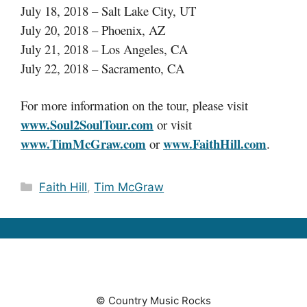
July 18, 2018 – Salt Lake City, UT
July 20, 2018 – Phoenix, AZ
July 21, 2018 – Los Angeles, CA
July 22, 2018 – Sacramento, CA
For more information on the tour, please visit
www.Soul2SoulTour.com
or visit
www.TimMcGraw.com
www.FaithHill.com
or
.
Categories
Faith Hill
,
Tim McGraw
© Country Music Rocks