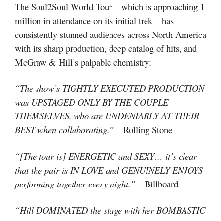
The Soul2Soul World Tour – which is approaching 1
million in attendance on its initial trek – has
consistently stunned audiences across North America
with its sharp production, deep catalog of hits, and
McGraw & Hill’s palpable chemistry:
“The show’s TIGHTLY EXECUTED PRODUCTION
was UPSTAGED ONLY BY THE COUPLE
THEMSELVES, who are UNDENIABLY AT THEIR
BEST when collaborating.”
– Rolling Stone
“[The tour is] ENERGETIC and SEXY… it’s clear
that the pair is IN LOVE and GENUINELY ENJOYS
performing together every night.”
– Billboard
“Hill DOMINATED the stage with her BOMBASTIC