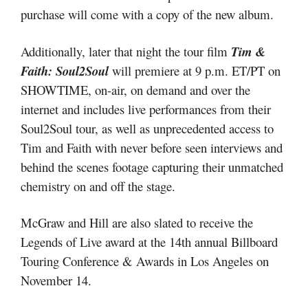
purchase will come with a copy of the new album.
Additionally, later that night the tour film
Tim &
Faith: Soul2Soul
will premiere at 9 p.m. ET/PT on
SHOWTIME, on-air, on demand and over the
internet and includes live performances from their
Soul2Soul tour, as well as unprecedented access to
Tim and Faith with never before seen interviews and
behind the scenes footage capturing their unmatched
chemistry on and off the stage.
McGraw and Hill are also slated to receive the
Legends of Live award at the 14th annual Billboard
Touring Conference & Awards in Los Angeles on
November 14.