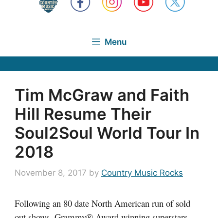
Menu
Tim McGraw and Faith
Hill Resume Their
Soul2Soul World Tour In
2018
November 8, 2017
by
Country Music Rocks
Following an 80 date North American run of sold
out shows, Grammy® Award winning superstars