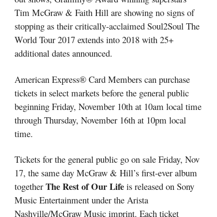
Tim McGraw & Faith Hill are showing no signs of
stopping as their critically-acclaimed Soul2Soul The
World Tour 2017 extends into 2018 with 25+
additional dates announced.
American Express® Card Members can purchase
tickets in select markets before the general public
beginning Friday, November 10th at 10am local time
through Thursday, November 16th at 10pm local
time.
Tickets for the general public go on sale Friday, Nov
17, the same day McGraw & Hill’s first-ever album
The Rest of Our Life
together
is released on Sony
Music Entertainment under the Arista
Nashville/McGraw Music imprint. Each ticket