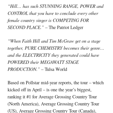
“Hill… has such STUNNING RANGE, POWER and
CONTROL that you have to conclude every other
female country singer is COMPETING FOR
SECOND PLACE.”
– The Patriot Ledger
“When Faith Hill and Tim McGraw get on a stage
together, PURE CHEMISTRY becomes their genre…
and the ELECTRICITY they generated could have
POWERED their MEGAWATT STAGE
PRODUCTION.”
– Tulsa World
Based on Pollstar mid-year reports, the tour – which
kicked off in April – is one the year’s biggest,
ranking it #1 for Average Grossing Country Tour
(North America), Average Grossing Country Tour
(US), Average Grossing Country Tour (Canada),