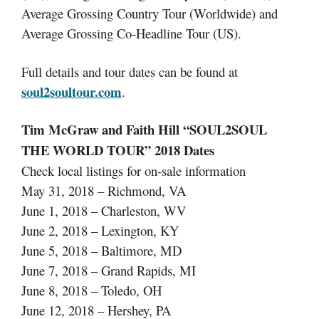
Average Grossing Country Tour (Worldwide) and
Average Grossing Co-Headline Tour (US).
Full details and tour dates can be found at
soul2soultour.com
.
Tim McGraw and Faith Hill “SOUL2SOUL
THE WORLD TOUR” 2018 Dates
Check local listings for on-sale information
May 31, 2018 – Richmond, VA
June 1, 2018 – Charleston, WV
June 2, 2018 – Lexington, KY
June 5, 2018 – Baltimore, MD
June 7, 2018 – Grand Rapids, MI
June 8, 2018 – Toledo, OH
June 12, 2018 – Hershey, PA