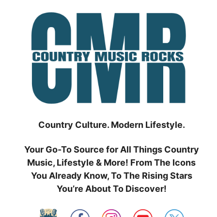
Skip
to
content
Country Culture. Modern Lifestyle.
Your Go-To Source for All Things Country
Music, Lifestyle & More! From The Icons
You Already Know, To The Rising Stars
You’re About To Discover!