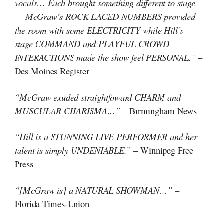
vocals… Each brought something different to stage
— McGraw’s ROCK-LACED NUMBERS provided
the room with some ELECTRICITY while Hill’s
stage COMMAND and PLAYFUL CROWD
INTERACTIONS made the show feel PERSONAL.”
–
Des Moines Register
“McGraw exuded straightfoward CHARM and
MUSCULAR CHARISMA…”
– Birmingham News
“Hill is a STUNNING LIVE PERFORMER and her
talent is simply UNDENIABLE.”
– Winnipeg Free
Press
“[McGraw is] a NATURAL SHOWMAN…”
–
Florida Times-Union