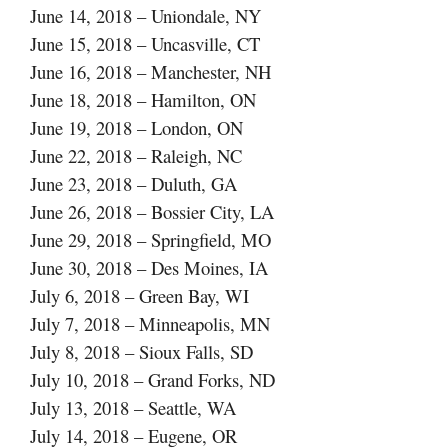
June 14, 2018 – Uniondale, NY
June 15, 2018 – Uncasville, CT
June 16, 2018 – Manchester, NH
June 18, 2018 – Hamilton, ON
June 19, 2018 – London, ON
June 22, 2018 – Raleigh, NC
June 23, 2018 – Duluth, GA
June 26, 2018 – Bossier City, LA
June 29, 2018 – Springfield, MO
June 30, 2018 – Des Moines, IA
July 6, 2018 – Green Bay, WI
July 7, 2018 – Minneapolis, MN
July 8, 2018 – Sioux Falls, SD
July 10, 2018 – Grand Forks, ND
July 13, 2018 – Seattle, WA
July 14, 2018 – Eugene, OR