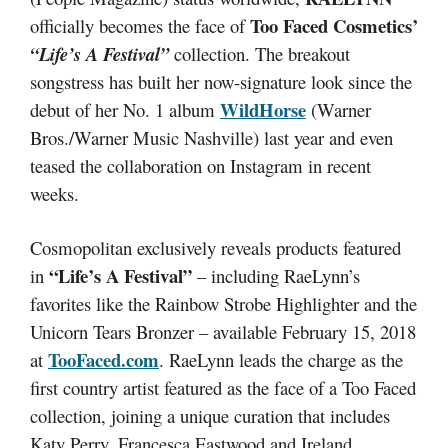
Too Faced Cosmetics’
officially becomes the face of
“Life’s A Festival”
collection. The breakout
songstress has built her now-signature look since the
WildHorse
debut of her No. 1 album
(Warner
Bros./Warner Music Nashville) last year and even
teased the collaboration on Instagram in recent
weeks.
Cosmopolitan exclusively reveals products featured
“Life’s A Festival”
in
– including RaeLynn’s
favorites like the Rainbow Strobe Highlighter and the
Unicorn Tears Bronzer – available February 15, 2018
TooFaced.com
at
. RaeLynn leads the charge as the
first country artist featured as the face of a Too Faced
collection, joining a unique curation that includes
Katy Perry, Francesca Eastwood and Ireland