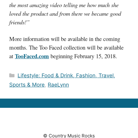
the most amazing video telling me how much she
loved the product and from there we became good
friends!”
More information will be available in the coming
months. The Too Faced collection will be available
TooFaced.com
at
beginning February 15, 2018.
Categories
Lifestyle: Food & Drink, Fashion, Travel,
Sports & More
,
RaeLynn
© Country Music Rocks