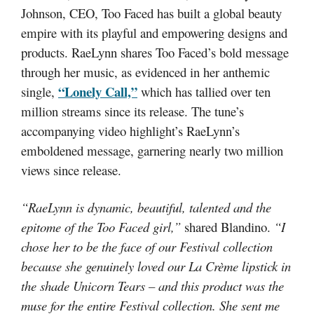
Johnson, CEO, Too Faced has built a global beauty
empire with its playful and empowering designs and
products. RaeLynn shares Too Faced’s bold message
through her music, as evidenced in her anthemic
“Lonely Call,”
single,
which has tallied over ten
million streams since its release. The tune’s
accompanying video highlight’s RaeLynn’s
emboldened message, garnering nearly two million
views since release.
“RaeLynn is dynamic, beautiful, talented and the
epitome of the Too Faced girl,”
shared Blandino.
“I
chose her to be the face of our Festival collection
because she genuinely loved our La Crème lipstick in
the shade Unicorn Tears – and this product was the
muse for the entire Festival collection. She sent me