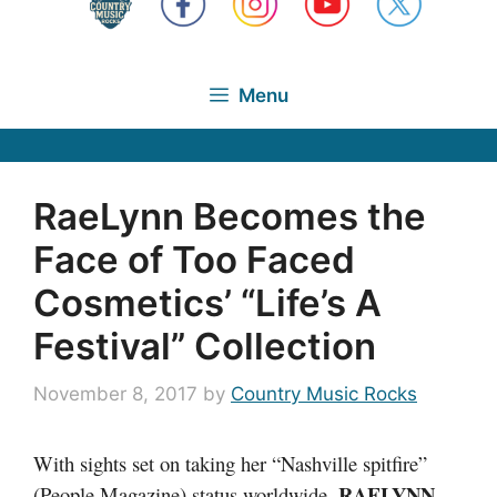
Menu
RaeLynn Becomes the
Face of Too Faced
Cosmetics’ “Life’s A
Festival” Collection
November 8, 2017
by
Country Music Rocks
With sights set on taking her “Nashville spitfire”
RAELYNN
(People Magazine) status worldwide,