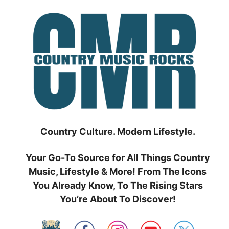
Skip
to
content
Country Culture. Modern Lifestyle.
Your Go-To Source for All Things Country
Music, Lifestyle & More! From The Icons
You Already Know, To The Rising Stars
You’re About To Discover!