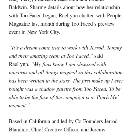
Baldwin. Sharing details about how her relationship
with Too Faced began, RaeLynn chatted with People
Magazine last month during Too Faced’s preview
event in New York City.
“It’s a dream come true to work with Jerrod, Jeremy
and their amazing team at Too Faced,”
said
RaeLynn.
“My fans know I am obsessed with
unicorns and all things magical so this collaboration
has been written in the stars. The first make up I ever
bought was a shadow palette from Too Faced. To be
able to be the face of the campaign is a ‘Pinch Me’
moment.”
Based in California and led by Co-Founders Jerrod
Blandino, Chief Creative Officer, and Jeremy