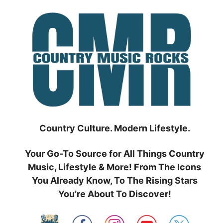
Skip
to
content
Country Culture. Modern Lifestyle.
Your Go-To Source for All Things Country
Music, Lifestyle & More! From The Icons
You Already Know, To The Rising Stars
You’re About To Discover!