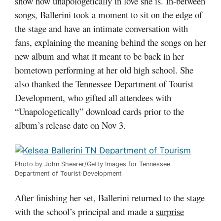
show how unapologetically in love she is. In-between
songs, Ballerini took a moment to sit on the edge of
the stage and have an intimate conversation with
fans, explaining the meaning behind the songs on her
new album and what it meant to be back in her
hometown performing at her old high school. She
also thanked the Tennessee Department of Tourist
Development, who gifted all attendees with
“Unapologetically” download cards prior to the
album’s release date on Nov 3.
Photo by John Shearer/Getty Images for Tennessee
Department of Tourist Development
After finishing her set, Ballerini returned to the stage
with the school’s principal and made a
surprise