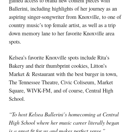
gained access to brand new content pieces with
Ballerini, including highlights of her journey as an
aspiring singer-songwriter from Knoxville, to one of
country music’s top female artist, as well as a trip
down memory lane to her favorite Knoxville area
spots.
Kelsea’s favorite Knoxville spots include Rita’s
Bakery and their thumbprint cookies, Litton’s
Market & Restaurant with the best burger in town,
The Tennessee Theatre, Civic Coliseum, Market
Square, WIVK-FM, and of course, Central High
School.
“To host Kelsea Ballerini’s homecoming at Central
High School where her music career literally began
is a great fit for us and makes perfect sense,”