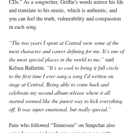
CDs.” As a songwriter, Griffin’s words mirror his life
and translate to his music, which is authentic, and
you can feel the truth, vulnerability and compassion
in each song.
“The two years I spent at Central were some of the
most character and career defining for me. It’s one of
the most special places in the world to me,”
said
Kelsea Ballerini.
“It’s so cool to bring it full circle
to the first time I ever sang a song I’d written on
stage at Central. Being able to come back and
celebrate my second album release where it all
started seemed like the purest way to kick everything
off. It was super emotional, but really special.”
Fans who followed “Tennessee” on Snapchat also