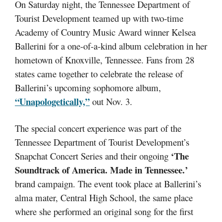
On Saturday night, the Tennessee Department of
Tourist Development teamed up with two-time
Academy of Country Music Award winner Kelsea
Ballerini for a one-of-a-kind album celebration in her
hometown of Knoxville, Tennessee. Fans from 28
states came together to celebrate the release of
Ballerini’s upcoming sophomore album,
“Unapologetically,”
out Nov. 3.
The special concert experience was part of the
Tennessee Department of Tourist Development’s
‘The
Snapchat Concert Series and their ongoing
Soundtrack of America. Made in Tennessee.’
brand campaign. The event took place at Ballerini’s
alma mater, Central High School, the same place
where she performed an original song for the first