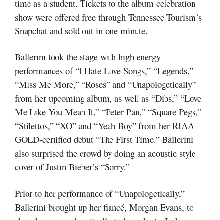
time as a student. Tickets to the album celebration
show were offered free through Tennessee Tourism’s
Snapchat and sold out in one minute.
Ballerini took the stage with high energy
performances of “I Hate Love Songs,” “Legends,”
“Miss Me More,” “Roses” and “Unapologetically”
from her upcoming album, as well as “Dibs,” “Love
Me Like You Mean It,” “Peter Pan,” “Square Pegs,”
“Stilettos,” “XO” and “Yeah Boy” from her RIAA
GOLD-certified debut “The First Time.” Ballerini
also surprised the crowd by doing an acoustic style
cover of Justin Bieber’s “Sorry.”
Prior to her performance of “Unapologetically,”
Ballerini brought up her fiancé, Morgan Evans, to