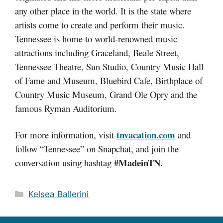
any other place in the world. It is the state where
artists come to create and perform their music.
Tennessee is home to world-renowned music
attractions including Graceland, Beale Street,
Tennessee Theatre, Sun Studio, Country Music Hall
of Fame and Museum, Bluebird Cafe, Birthplace of
Country Music Museum, Grand Ole Opry and the
famous Ryman Auditorium.
tnvacation.com
For more information, visit
and
follow “Tennessee” on Snapchat, and join the
#MadeinTN.
conversation using hashtag
Categories
Kelsea Ballerini