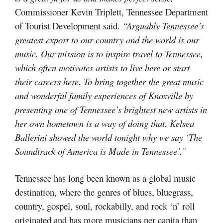
Commissioner Kevin Triplett, Tennessee Department
of Tourist Development said.
“Arguably Tennessee’s
greatest export to our country and the world is our
music. Our mission is to inspire travel to Tennessee,
which often motivates artists to live here or start
their careers here. To bring together the great music
and wonderful family experiences of Knoxville by
presenting one of Tennessee’s brightest new artists in
her own hometown is a way of doing that. Kelsea
Ballerini showed the world tonight why we say ‘The
Soundtrack of America is Made in Tennessee’.”
Tennessee has long been known as a global music
destination, where the genres of blues, bluegrass,
country, gospel, soul, rockabilly, and rock ‘n’ roll
originated and has more musicians per capita than