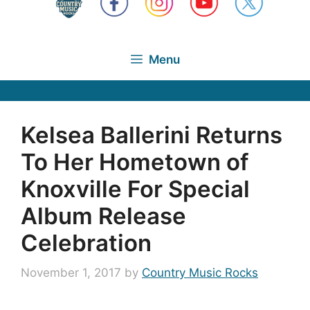
Menu
Kelsea Ballerini Returns
To Her Hometown of
Knoxville For Special
Album Release
Celebration
November 1, 2017
by
Country Music Rocks