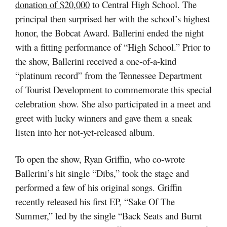
donation of $20,000
to Central High School. The
principal then surprised her with the school’s highest
honor, the Bobcat Award. Ballerini ended the night
with a fitting performance of “High School.” Prior to
the show, Ballerini received a one-of-a-kind
“platinum record” from the Tennessee Department
of Tourist Development to commemorate this special
celebration show. She also participated in a meet and
greet with lucky winners and gave them a sneak
listen into her not-yet-released album.
To open the show, Ryan Griffin, who co-wrote
Ballerini’s hit single “Dibs,” took the stage and
performed a few of his original songs. Griffin
recently released his first EP, “Sake Of The
Summer,” led by the single “Back Seats and Burnt