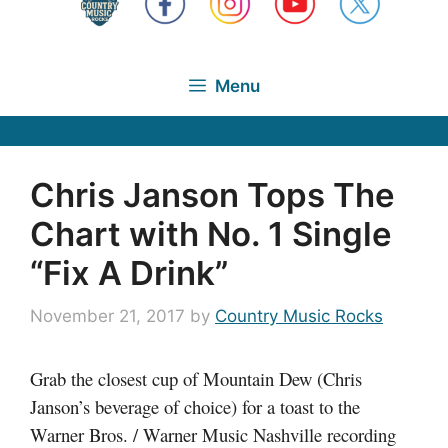
Menu
Chris Janson Tops The
Chart with No. 1 Single
“Fix A Drink”
November 21, 2017
by
Country Music Rocks
Grab the closest cup of Mountain Dew (Chris
Janson’s beverage of choice) for a toast to the
Warner Bros. / Warner Music Nashville recording