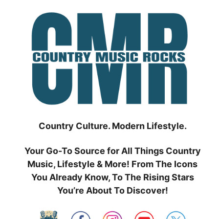
Skip
to
content
Country Culture. Modern Lifestyle.
Your Go-To Source for All Things Country
Music, Lifestyle & More! From The Icons
You Already Know, To The Rising Stars
You’re About To Discover!