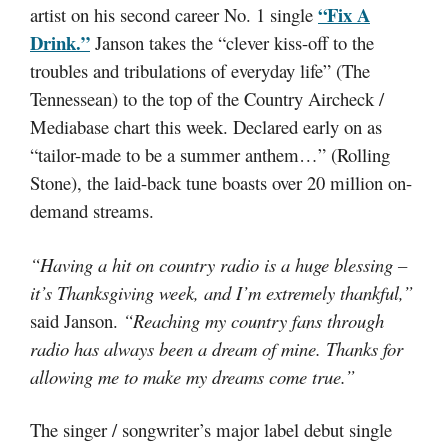
“Fix A
artist on his second career No. 1 single
Drink.”
Janson takes the “clever kiss-off to the
troubles and tribulations of everyday life” (The
Tennessean) to the top of the Country Aircheck /
Mediabase chart this week. Declared early on as
“tailor-made to be a summer anthem…” (Rolling
Stone), the laid-back tune boasts over 20 million on-
demand streams.
“Having a hit on country radio is a huge blessing –
it’s Thanksgiving week, and I’m extremely thankful,”
said Janson.
“Reaching my country fans through
radio has always been a dream of mine. Thanks for
allowing me to make my dreams come true.”
The singer / songwriter’s major label debut single