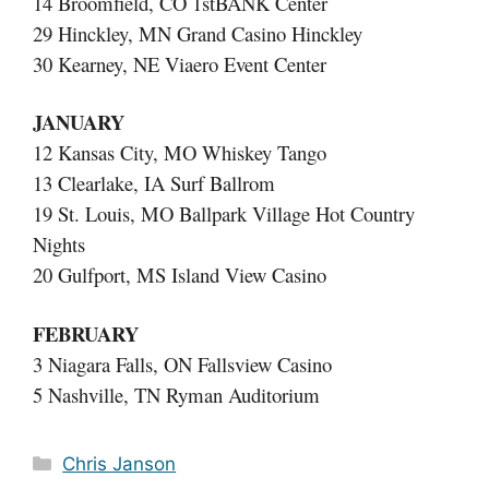
14 Broomfield, CO 1stBANK Center
29 Hinckley, MN Grand Casino Hinckley
30 Kearney, NE Viaero Event Center
JANUARY
12 Kansas City, MO Whiskey Tango
13 Clearlake, IA Surf Ballrom
19 St. Louis, MO Ballpark Village Hot Country
Nights
20 Gulfport, MS Island View Casino
FEBRUARY
3 Niagara Falls, ON Fallsview Casino
5 Nashville, TN Ryman Auditorium
Categories
Chris Janson