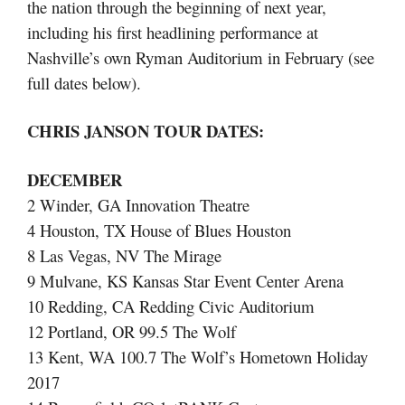
the nation through the beginning of next year,
including his first headlining performance at
Nashville’s own Ryman Auditorium in February (see
full dates below).
CHRIS JANSON TOUR DATES:
DECEMBER
2 Winder, GA Innovation Theatre
4 Houston, TX House of Blues Houston
8 Las Vegas, NV The Mirage
9 Mulvane, KS Kansas Star Event Center Arena
10 Redding, CA Redding Civic Auditorium
12 Portland, OR 99.5 The Wolf
13 Kent, WA 100.7 The Wolf’s Hometown Holiday
2017