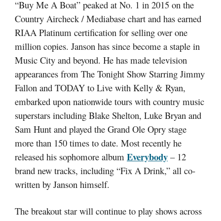
“Buy Me A Boat” peaked at No. 1 in 2015 on the
Country Aircheck / Mediabase chart and has earned
RIAA Platinum certification for selling over one
million copies. Janson has since become a staple in
Music City and beyond. He has made television
appearances from The Tonight Show Starring Jimmy
Fallon and TODAY to Live with Kelly & Ryan,
embarked upon nationwide tours with country music
superstars including Blake Shelton, Luke Bryan and
Sam Hunt and played the Grand Ole Opry stage
more than 150 times to date. Most recently he
Everybody
released his sophomore album
– 12
brand new tracks, including “Fix A Drink,” all co-
written by Janson himself.
The breakout star will continue to play shows across