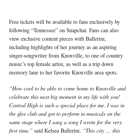
Free tickets will be available to fans exclusively by
following “Tennessee” on Snapchat. Fans can also
view exclusive content pieces with Ballerini,
including highlights of her journey as an aspiring
singer-songwriter from Knoxville, to one of country
music’s top female artist, as well as a trip down
memory lane to her favorite Knoxville area spots.
“How cool to be able to come home to Knoxville and
celebrate this next big moment in my life with you!
Central High is such a special place for me. I was in
the glee club and got to perform in musicals on the
same stage where I sang a song I wrote for the very
first time,”
said Kelsea Ballerini.
“This city … this