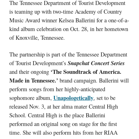
The Tennessee Department of Tourist Development
is teaming up with two-time Academy of Country
Music Award winner Kelsea Ballerini for a one-of-a-
kind album celebration on Oct. 28, in her hometown
of Knoxville, Tennessee.
The partnership is part of the Tennessee Department
of Tourist Development’s
Snapchat Concert Series
‘The Soundtrack of America.
and their ongoing
Made in Tennessee.’
brand campaign. Ballerini will
perform songs from her highly-anticipated
Unapologetically
sophomore album,
, set to be
released Nov. 3, at her alma mater Central High
School. Central High is the place Ballerini
performed an original song on stage for the first
time. She will also perform hits from her RIAA