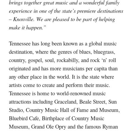
brings together great music and a wonderful family
experience in one of the state’s premiere destinations
– Knoxville. We are pleased to be part of helping
make it happen.”
Tennessee has long been known as a global music
destination, where the genres of blues, bluegrass,
country, gospel, soul, rockabilly, and rock ‘n’ roll
originated and has more musicians per capita than
any other place in the world. It is the state where
artists come to create and perform their music.
Tennessee is home to world-renowned music
attractions including Graceland, Beale Street, Sun
Studio, Country Music Hall of Fame and Museum,
Bluebird Cafe, Birthplace of Country Music
Museum, Grand Ole Opry and the famous Ryman