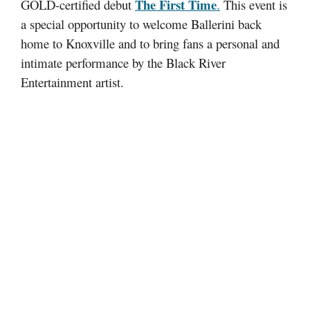
The First Time
GOLD-certified debut
.
This event is
a special opportunity to welcome Ballerini back
home to Knoxville and to bring fans a personal and
intimate performance by the Black River
Entertainment artist.