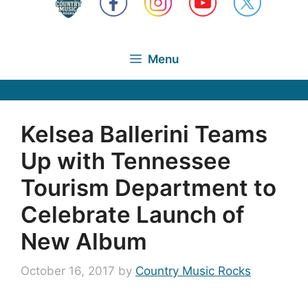
Menu
Kelsea Ballerini Teams
Up with Tennessee
Tourism Department to
Celebrate Launch of
New Album
October 16, 2017
by
Country Music Rocks