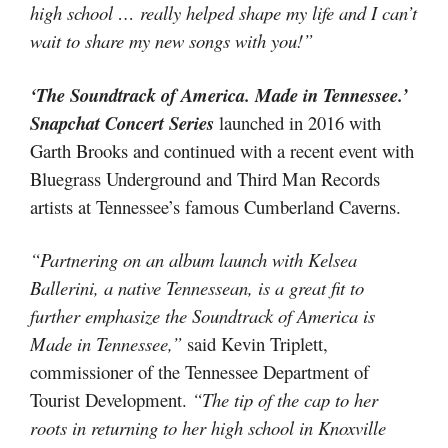
high school … really helped shape my life and I can’t
wait to share my new songs with you!”
‘The Soundtrack of America. Made in Tennessee.’
Snapchat Concert Series
launched in 2016 with
Garth Brooks and continued with a recent event with
Bluegrass Underground and Third Man Records
artists at Tennessee’s famous Cumberland Caverns.
“Partnering on an album launch with Kelsea
Ballerini, a native Tennessean, is a great fit to
further emphasize the Soundtrack of America is
Made in Tennessee,”
said Kevin Triplett,
commissioner of the Tennessee Department of
Tourist Development.
“The tip of the cap to her
roots in returning to her high school in Knoxville