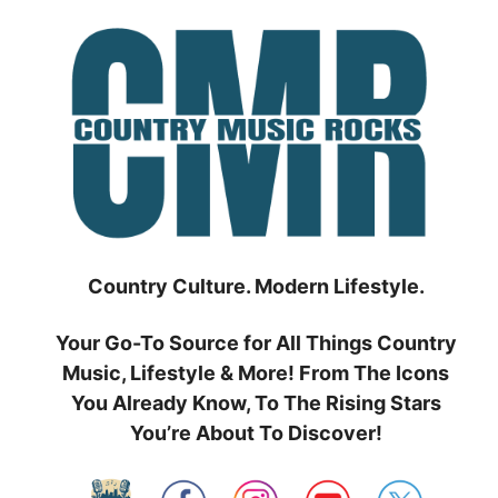
Skip
to
content
Country Culture. Modern Lifestyle.
Your Go-To Source for All Things Country
Music, Lifestyle & More! From The Icons
You Already Know, To The Rising Stars
You’re About To Discover!