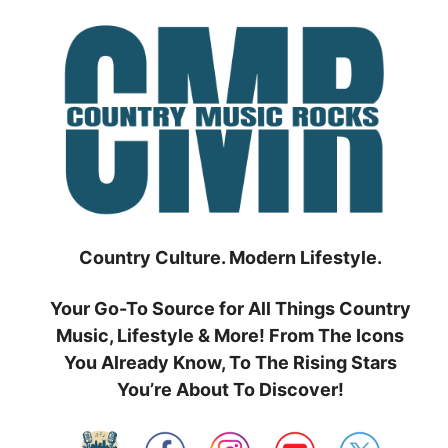
Skip
to
content
Country Culture. Modern Lifestyle.
Your Go-To Source for All Things Country
Music, Lifestyle & More! From The Icons
You Already Know, To The Rising Stars
You’re About To Discover!