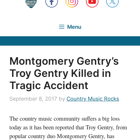
Menu
Montgomery Gentry’s
Troy Gentry Killed in
Tragic Accident
September 8, 2017
by
Country Music Rocks
The country music community suffers a big loss
today as it has been reported that Troy Gentry, from
popular country duo Montgomery Gentry, has