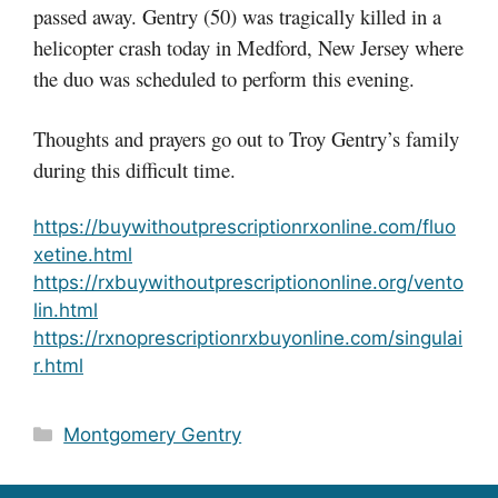
passed away. Gentry (50) was tragically killed in a
helicopter crash today in Medford, New Jersey where
the duo was scheduled to perform this evening.
Thoughts and prayers go out to Troy Gentry’s family
during this difficult time.
https://buywithoutprescriptionrxonline.com/fluo
xetine.html
https://rxbuywithoutprescriptiononline.org/vento
lin.html
https://rxnoprescriptionrxbuyonline.com/singulai
r.html
Categories
Montgomery Gentry