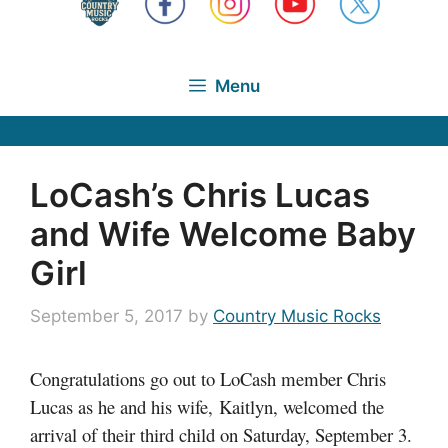
Menu
LoCash’s Chris Lucas
and Wife Welcome Baby
Girl
September 5, 2017
by
Country Music Rocks
Congratulations go out to LoCash member Chris
Lucas as he and his wife, Kaitlyn, welcomed the
arrival of their third child on Saturday, September 3.