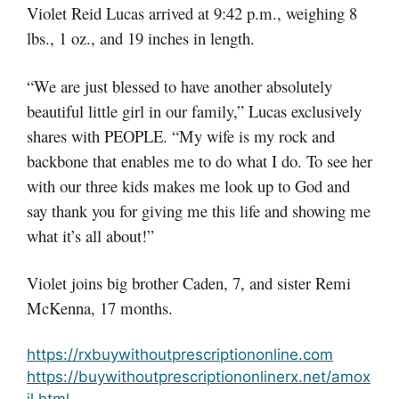
Violet Reid Lucas arrived at 9:42 p.m., weighing 8
lbs., 1 oz., and 19 inches in length.
“We are just blessed to have another absolutely
beautiful little girl in our family,” Lucas exclusively
shares with PEOPLE. “My wife is my rock and
backbone that enables me to do what I do. To see her
with our three kids makes me look up to God and
say thank you for giving me this life and showing me
what it’s all about!”
Violet joins big brother Caden, 7, and sister Remi
McKenna, 17 months.
https://rxbuywithoutprescriptiononline.com
https://buywithoutprescriptiononlinerx.net/amox
il.html