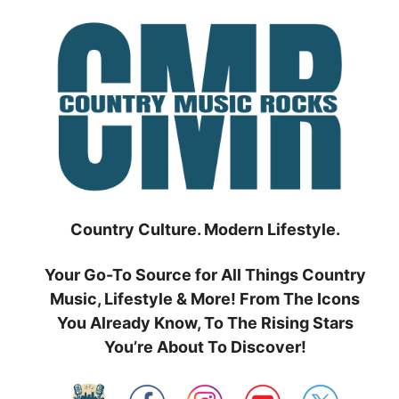
Skip
to
content
Country Culture. Modern Lifestyle.
Your Go-To Source for All Things Country
Music, Lifestyle & More! From The Icons
You Already Know, To The Rising Stars
You’re About To Discover!