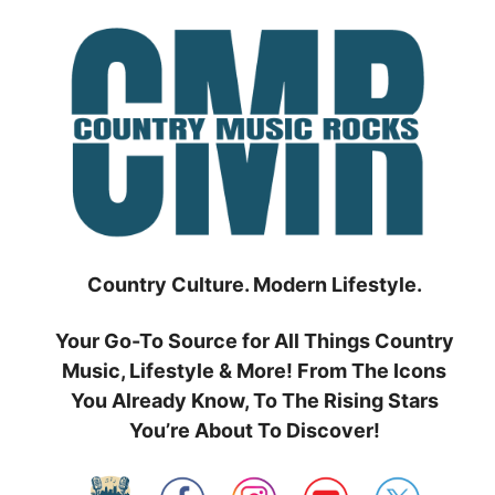
Skip
to
content
Country Culture. Modern Lifestyle.
Your Go-To Source for All Things Country
Music, Lifestyle & More! From The Icons
You Already Know, To The Rising Stars
You’re About To Discover!