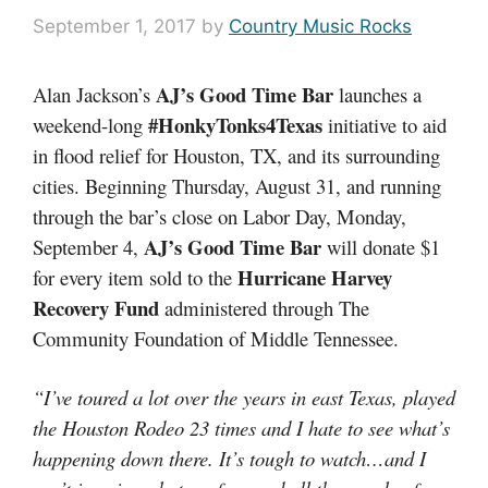
September 1, 2017
by
Country Music Rocks
AJ’s Good Time Bar
Alan Jackson’s
launches a
#HonkyTonks4Texas
weekend-long
initiative to aid
in flood relief for Houston, TX, and its surrounding
cities. Beginning Thursday, August 31, and running
through the bar’s close on Labor Day, Monday,
AJ’s Good Time Bar
September 4,
will donate $1
Hurricane Harvey
for every item sold to the
Recovery Fund
administered through The
Community Foundation of Middle Tennessee.
“I’ve toured a lot over the years in east Texas, played
the Houston Rodeo 23 times and I hate to see what’s
happening down there. It’s tough to watch…and I