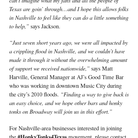
can’t imagine what my fans and all the people of
Texas are goin’ through…and I hope this allows folks
in Nashville to feel like they can do a little something
to help,”
says Jackson.
“Just seven short years ago, we were all impacted by
a crippling flood in Nashville, and we couldn’t have
made it through it without the overwhelming amount
of support we received nationwide,”
says Matt
Harville, General Manager at AJ’s Good Time Bar
who was working in downtown Music City during
the city’s 2010 floods.
“Finding a way to give back is
an easy choice, and we hope other bars and honky
tonks on Broadway will join us in this effort.”
For Nashville-area businesses interested in joining
#HonkyTonks4Texas
the
movement, please contact