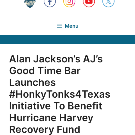
Menu
Alan Jackson’s AJ’s
Good Time Bar
Launches
#HonkyTonks4Texas
Initiative To Benefit
Hurricane Harvey
Recovery Fund