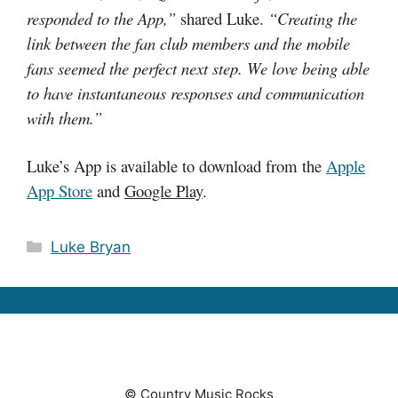
responded to the App,”
shared Luke.
“Creating the
link between the fan club members and the mobile
fans seemed the perfect next step. We love being able
to have instantaneous responses and communication
with them.”
Luke’s App is available to download from the
Apple
App Store
and
Google Play
.
Categories
Luke Bryan
© Country Music Rocks