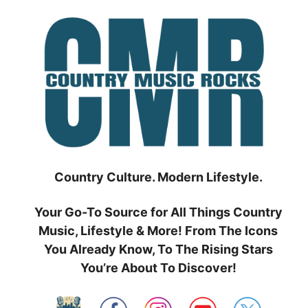
Skip
to
content
Country Culture. Modern Lifestyle.
Your Go-To Source for All Things Country
Music, Lifestyle & More! From The Icons
You Already Know, To The Rising Stars
You’re About To Discover!