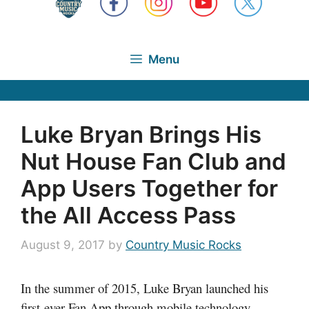
Menu
Luke Bryan Brings His
Nut House Fan Club and
App Users Together for
the All Access Pass
August 9, 2017
by
Country Music Rocks
In the summer of 2015, Luke Bryan launched his
first-ever Fan App through mobile technology