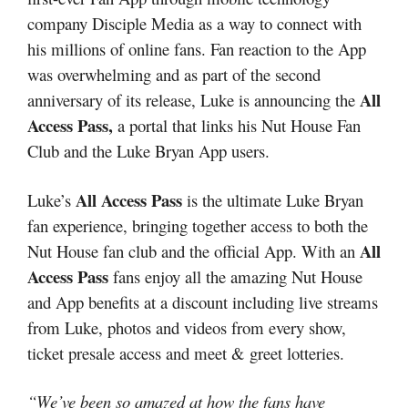
company Disciple Media as a way to connect with
his millions of online fans. Fan reaction to the App
was overwhelming and as part of the second
All
anniversary of its release, Luke is announcing the
Access Pass,
a portal that links his Nut House Fan
Club and the Luke Bryan App users.
All Access Pass
Luke’s
is the ultimate Luke Bryan
fan experience, bringing together access to both the
All
Nut House fan club and the official App. With an
Access Pass
fans enjoy all the amazing Nut House
and App benefits at a discount including live streams
from Luke, photos and videos from every show,
ticket presale access and meet & greet lotteries.
“We’ve been so amazed at how the fans have