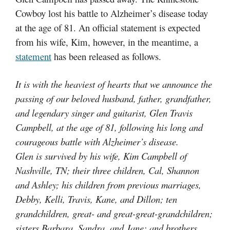
Cowboy lost his battle to Alzheimer’s disease today
at the age of 81. An official statement is expected
from his wife, Kim, however, in the meantime, a
statement
has been released as follows.
It is with the heaviest of hearts that we announce the
passing of our beloved husband, father, grandfather,
and legendary singer and guitarist, Glen Travis
Campbell, at the age of 81, following his long and
courageous battle with Alzheimer’s disease.
Glen is survived by his wife, Kim Campbell of
Nashville, TN; their three children, Cal, Shannon
and Ashley; his children from previous marriages,
Debby, Kelli, Travis, Kane, and Dillon; ten
grandchildren, great- and great-great-g
randchildren;
sisters Barbara, Sandra, and Jane; and brothers