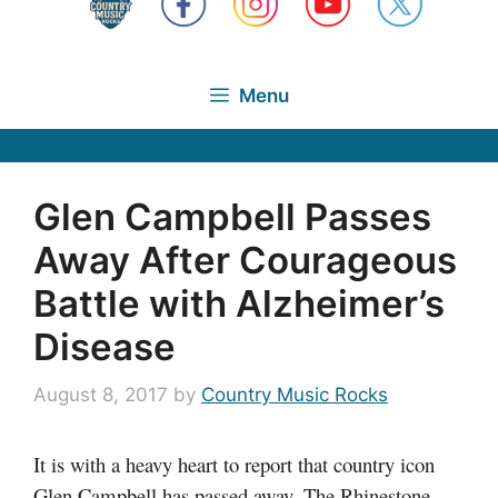
Menu
Glen Campbell Passes
Away After Courageous
Battle with Alzheimer’s
Disease
August 8, 2017
by
Country Music Rocks
It is with a heavy heart to report that country icon
Glen Campbell has passed away. The Rhinestone