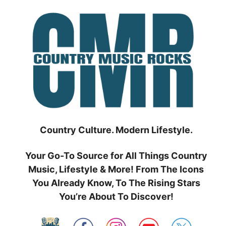
Skip
to
content
Country Culture. Modern Lifestyle.
Your Go-To Source for All Things Country
Music, Lifestyle & More! From The Icons
You Already Know, To The Rising Stars
You’re About To Discover!