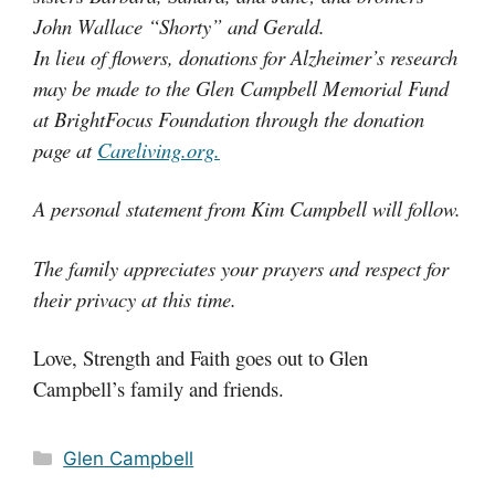
John Wallace “Shorty” and Gerald.
In lieu of flowers, donations for Alzheimer’s research
may be made to the Glen Campbell Memorial Fund
at BrightFocus Foundation through the donation
page at
Careliving.org.
A personal statement from Kim Campbell will follow.
The family appreciates your prayers and respect for
their privacy at this time.
Love, Strength and Faith goes out to Glen
Campbell’s family and friends.
Categories
Glen Campbell