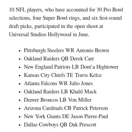
10 NFL players, who have accounted for 30 Pro Bowl
selections, four Super Bowl rings, and six first-round
draft picks, participated in the open shoot at
Universal Studios Hollywood in June.
Pittsburgh Steelers WR Antonio Brown
Oakland Raiders QB Derek Carr
New England Patriots LB Dont’a Hightower
Kansas City Chiefs TE Travis Kelce
Atlanta Falcons WR Julio Jones
Oakland Raiders LB Khalil Mack
Denver Broncos LB Von Miller
Arizona Cardinals CB Patrick Peterson
New York Giants DE Jason Pierre-Paul
Dallas Cowboys QB Dak Prescott