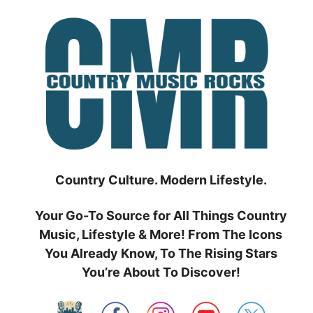
Skip
to
content
Country Culture. Modern Lifestyle.
Your Go-To Source for All Things Country
Music, Lifestyle & More! From The Icons
You Already Know, To The Rising Stars
You’re About To Discover!