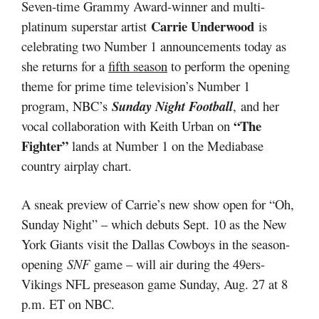
Seven-time Grammy Award-winner and multi-
Carrie Underwood
platinum superstar artist
is
celebrating two Number 1 announcements today as
she returns for a
fifth season
to perform the opening
theme for prime time television’s Number 1
program, NBC’s
Sunday Night Football
,
and her
“The
vocal collaboration with Keith Urban on
Fighter”
lands at Number 1 on the Mediabase
country airplay chart.
A sneak preview of Carrie’s new show open for “Oh,
Sunday Night” – which debuts Sept. 10 as the New
York Giants visit the Dallas Cowboys in the season-
opening
SNF
game – will air during the 49ers-
Vikings NFL preseason game Sunday, Aug. 27 at 8
p.m. ET on NBC.