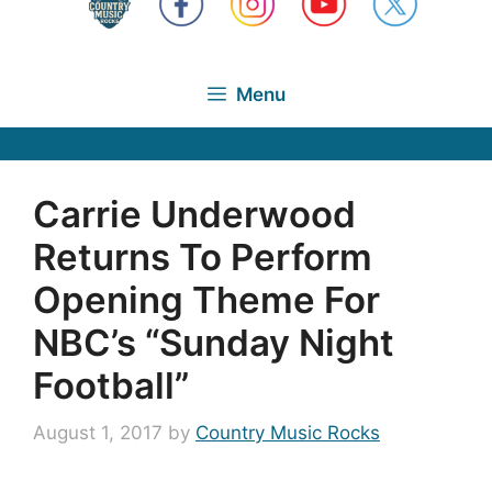
Menu
Carrie Underwood
Returns To Perform
Opening Theme For
NBC’s “Sunday Night
Football”
August 1, 2017
by
Country Music Rocks