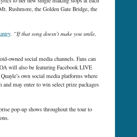
lyrics to her new single making stops at each
 Mt. Rushmore, the Golden Gate Bridge, the
untry
.
“If that song doesn’t make you smile,
roid-owned social media channels. Fans can
OA will also be featuring Facebook LIVE
ss Quayle’s own social media platforms where
on and may enter to win select prize packages
prise pop-up shows throughout the tour to
ons.