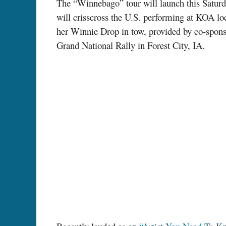
The “Winnebago” tour will launch this Satur
will crisscross the U.S. performing at KOA l
her Winnie Drop in tow, provided by co-spon
Grand National Rally in Forest City, IA.