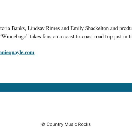
 Victoria Banks, Lindsay Rimes and Emily Shackelton and pr
Winnebago” takes fans on a coast-to-coast road trip just in 
aniequayle.com
.
© Country Music Rocks