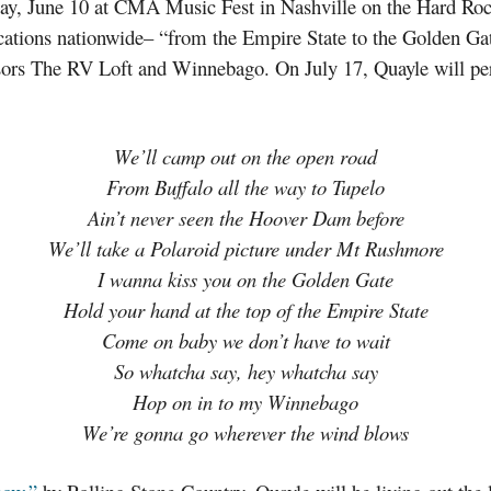
day, June 10 at CMA Music Fest in Nashville on the Hard Ro
ocations nationwide– “from the Empire State to the Golden Ga
sors The RV Loft and Winnebago. On July 17, Quayle will pe
We’ll camp out on the open road
From Buffalo all the way to Tupelo
Ain’t never seen the Hoover Dam before
We’ll take a Polaroid picture under Mt Rushmore
I wanna kiss you on the Golden Gate
Hold your hand at the top of the Empire State
Come on baby we don’t have to wait
So whatcha say, hey whatcha say
Hop on in to my Winnebago
We’re gonna go wherever the wind blows