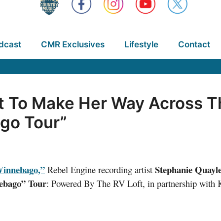
dcast
CMR Exclusives
Lifestyle
Contact
t To Make Her Way Across T
go Tour”
innebago,”
Stephanie Quayl
Rebel Engine recording artist
ebago” Tour
: Powered By The RV Loft, in partnership wi