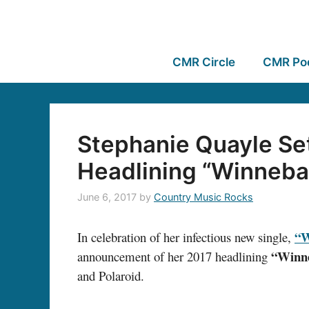
CMR Circle
CMR Po
Stephanie Quayle Se
Headlining “Winneba
June 6, 2017
by
Country Music Rocks
“W
In celebration of her infectious new single,
“Winn
announcement of her 2017 headlining
and Polaroid.