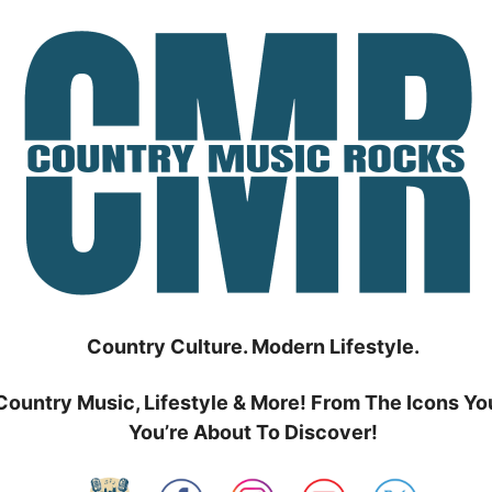
Country Culture. Modern Lifestyle.
Country Music, Lifestyle & More! From The Icons Yo
You’re About To Discover!