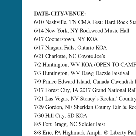
DATE-CITY-VENUE:
6/10 Nashville, TN CMA Fest: Hard Rock St
6/14 New York, NY Rockwood Music Hall
6/17 Cooperstown, NY KOA
6/17 Niagara Falls, Ontario KOA
6/21 Charlotte, NC Coyote Joe’s
7/2 Huntington, WV KOA (OPEN TO CAM
7/3 Huntington, WV Dawg Dazzle Festival
7/9 Prince Edward Island, Canada Cavendish 
7/17 Forest City, IA 2017 Grand National Ra
7/21 Las Vegas, NV Stoney’s Rockin’ Countr
7/29 Gordon, NE Sheridan County Fair & Ro
7/30 Hill City, SD KOA
8/5 Fort Bragg, NC Soldier Fest
8/8 Erie, PA Highmark Amph. @ Liberty Par