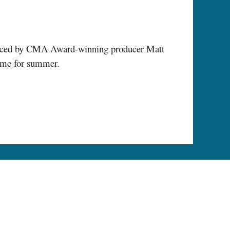
oduced by CMA Award-winning producer Matt
time for summer.