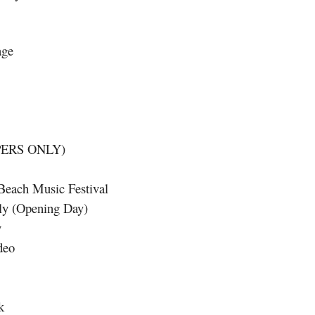
age
PERS ONLY)
Beach Music Festival
lly (Opening Day)
y
deo
k