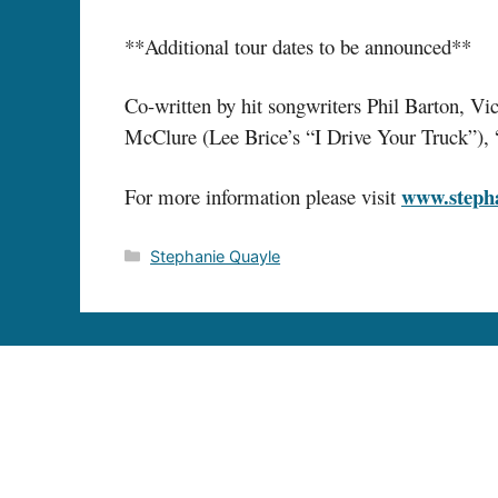
**Additional tour dates to be announced**
Co-written by hit songwriters Phil Barton,
McClure (Lee Brice’s “I Drive Your Truck”), “
www.steph
For more information please visit
Categories
Stephanie Quayle