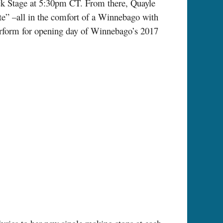
ck Stage at 5:30pm CT. From there, Quayle
te” –all in the comfort of a Winnebago with
rform for opening day of Winnebago’s 2017