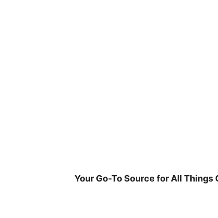
Skip
to
content
Your Go-To Source for All Things 