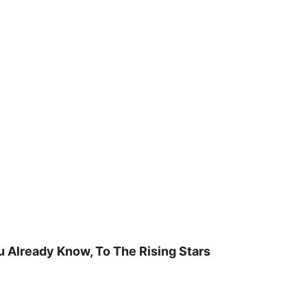
u Already Know, To The Rising Stars