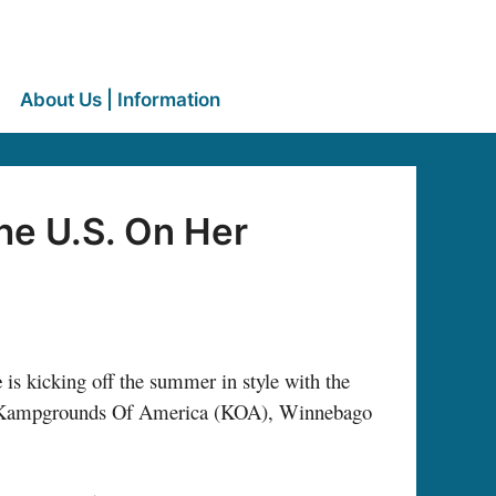
About Us | Information
he U.S. On Her
e
is kicking off the summer in style with the
th Kampgrounds Of America (KOA), Winnebago