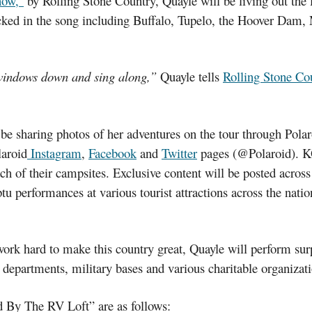
now,”
by Rolling Stone Country, Quayle will be living out the 
cked in the song including Buffalo, Tupelo, the Hoover Dam,
r windows down and sing along,”
Quayle tells
Rolling Stone Co
be sharing photos of her adventures on the tour through Pola
laroid
Instagram
,
Facebook
and
Twitter
pages (@Polaroid). K
ach of their campsites. Exclusive content will be posted acro
u performances at various tourist attractions across the nati
work hard to make this country great, Quayle will perform sur
 departments, military bases and various charitable organizati
 By The RV Loft” are as follows: