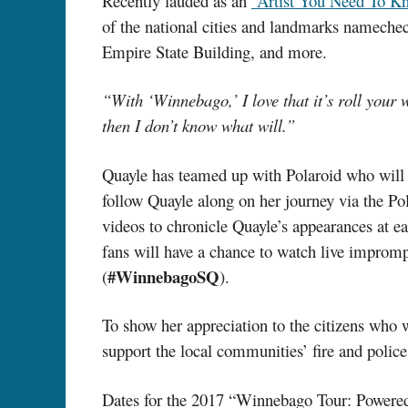
Recently lauded as an
“Artist You Need To K
of the national cities and landmarks nameche
Empire State Building, and more.
“With ‘Winnebago,’ I love that it’s roll you
then I don’t know what will.”
Quayle has teamed up with Polaroid who will 
follow Quayle along on her journey via the Po
videos to chronicle Quayle’s appearances at e
fans will have a chance to watch live imprompt
#WinnebagoSQ
(
).
To show her appreciation to the citizens who 
support the local communities’ fire and police
Dates for the 2017 “Winnebago Tour: Powered