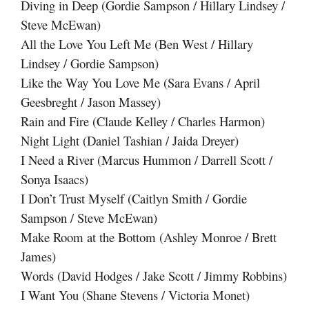
Diving in Deep (Gordie Sampson / Hillary Lindsey /
Steve McEwan)
All the Love You Left Me (Ben West / Hillary
Lindsey / Gordie Sampson)
Like the Way You Love Me (Sara Evans / April
Geesbreght / Jason Massey)
Rain and Fire (Claude Kelley / Charles Harmon)
Night Light (Daniel Tashian / Jaida Dreyer)
I Need a River (Marcus Hummon / Darrell Scott /
Sonya Isaacs)
I Don’t Trust Myself (Caitlyn Smith / Gordie
Sampson / Steve McEwan)
Make Room at the Bottom (Ashley Monroe / Brett
James)
Words (David Hodges / Jake Scott / Jimmy Robbins)
I Want You (Shane Stevens / Victoria Monet)