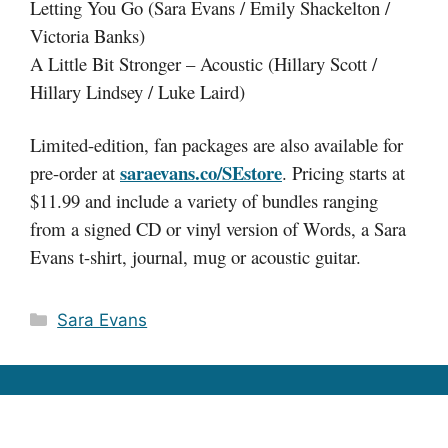
Letting You Go (Sara Evans / Emily Shackelton /
Victoria Banks)
A Little Bit Stronger – Acoustic (Hillary Scott /
Hillary Lindsey / Luke Laird)
Limited-edition, fan packages are also available for
saraevans.co/SEstore
pre-order at
. Pricing starts at
$11.99 and include a variety of bundles ranging
from a signed CD or vinyl version of Words, a Sara
Evans t-shirt, journal, mug or acoustic guitar.
Categories
Sara Evans