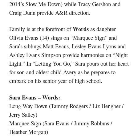
2014’s Slow Me Down) while Tracy Gershon and
Craig Dunn provide A&R direction.
Words
Family is at the forefront of
as daughter
Olivia Evans (14) sings on “Marquee Sign” and
Sara’s siblings Matt Evans, Lesley Evans Lyons and
Ashley Evans Simpson provide harmonies on “Night
Light.” In “Letting You Go,” Sara pours out her heart
for son and oldest child Avery as he prepares to
embark on his senior year of high school.
Sara Evans – Words:
Long Way Down (Tammy Rodgers / Liz Hengber /
Jerry Salley)
Marquee Sign (Sara Evans / Jimmy Robbins /
Heather Morgan)