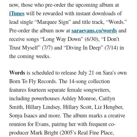
now, those who pre-order the upcoming album at
iTunes
will be rewarded with instant downloads of
lead single “Marquee Sign” and title track, “Words.”
saraevans.co/words
Pre-order the album now at
and
receive songs “Long Way Down” (6/30), “I Don’t
Trust Myself” (7/7) and “Diving In Deep” (7/14) in
the coming weeks.
Words
is scheduled to release July 21 on Sara’s own
Born To Fly Records. The 14-song collection
features fourteen separate female songwriters,
including powerhouses Ashley Monroe, Caitlyn
Smith, Hillary Lindsey, Hillary Scott, Liz Hengber,
Sonya Isaacs and more. The album marks a creative
reunion for Evans, pairing her with frequent co-
producer Mark Bright (2005’s Real Fine Place,