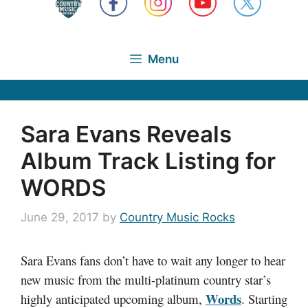
Menu
Sara Evans Reveals
Album Track Listing for
WORDS
June 29, 2017
by
Country Music Rocks
Sara Evans fans don’t have to wait any longer to hear
new music from the multi-platinum country star’s
Words
highly anticipated upcoming album,
. Starting