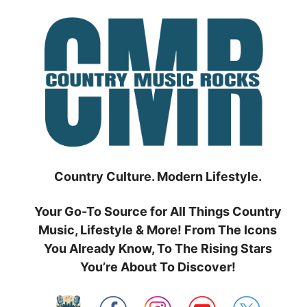
Skip
to
content
Country Culture. Modern Lifestyle.
Your Go-To Source for All Things Country
Music, Lifestyle & More! From The Icons
You Already Know, To The Rising Stars
You’re About To Discover!