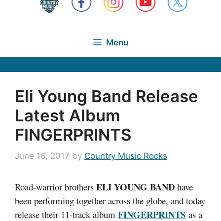
Menu
Eli Young Band Release
Latest Album
FINGERPRINTS
June 16, 2017
by
Country Music Rocks
ELI YOUNG BAND
Road-warrior brothers
have
been performing together across the globe, and today
FINGERPRINTS
release their 11-track album
as a