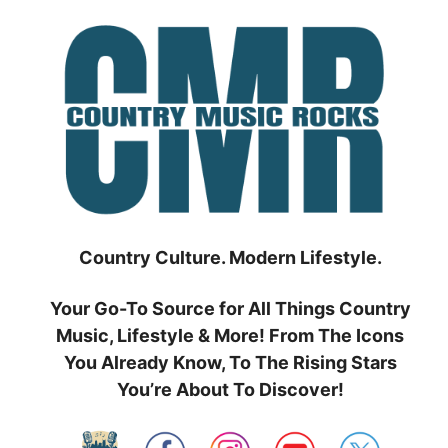
Skip
to
content
Country Culture. Modern Lifestyle.
Your Go-To Source for All Things Country
Music, Lifestyle & More! From The Icons
You Already Know, To The Rising Stars
You’re About To Discover!