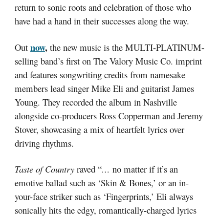
return to sonic roots and celebration of those who
have had a hand in their successes along the way.
now
,
Out
the new music is the MULTI-PLATINUM-
selling band’s first on The Valory Music Co. imprint
and features songwriting credits from namesake
members lead singer Mike Eli and guitarist James
Young. They recorded the album in Nashville
alongside co-producers Ross Copperman and Jeremy
Stover, showcasing a mix of heartfelt lyrics over
driving rhythms.
Taste of Country
raved “
…
no matter if it’s an
emotive ballad such as ‘Skin & Bones,’ or an in-
your-face striker such as ‘Fingerprints,’ Eli always
sonically hits the edgy, romantically-charged lyrics