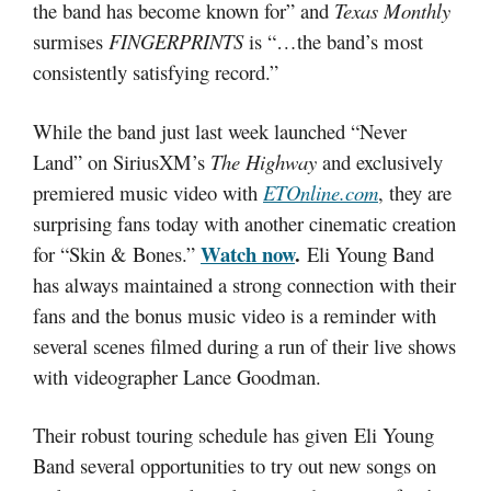
the band has become known for” and
Texas Monthly
surmises
FINGERPRINTS
is “…the band’s most
consistently satisfying record.”
While the band just last week launched “Never
Land” on SiriusXM’s
The Highway
and exclusively
premiered music video with
ETOnline.com
, they are
surprising fans today with another cinematic creation
Watch now
.
for “Skin & Bones.”
Eli Young Band
has always maintained a strong connection with their
fans and the bonus music video is a reminder with
several scenes filmed during a run of their live shows
with videographer Lance Goodman.
Their robust touring schedule has given Eli Young
Band several opportunities to try out new songs on