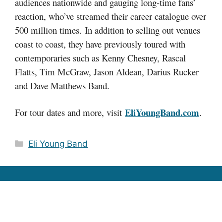
audiences nationwide and gauging long-time fans’
reaction, who’ve streamed their career catalogue over
500 million times. In addition to selling out venues
coast to coast, they have previously toured with
contemporaries such as Kenny Chesney, Rascal
Flatts, Tim McGraw, Jason Aldean, Darius Rucker
and Dave Matthews Band.
EliYoungBand.com
For tour dates and more, visit
.
Categories
Eli Young Band