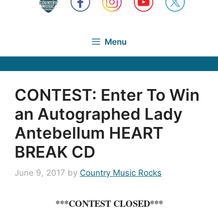
Menu
CONTEST: Enter To Win
an Autographed Lady
Antebellum HEART
BREAK CD
June 9, 2017
by
Country Music Rocks
***CONTEST CLOSED***