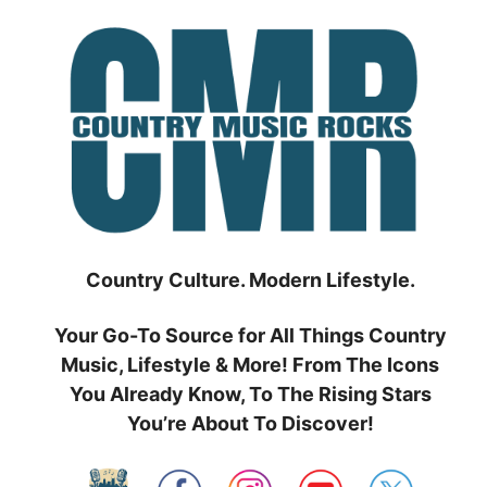
Skip
to
content
Country Culture. Modern Lifestyle.
Your Go-To Source for All Things Country
Music, Lifestyle & More! From The Icons
You Already Know, To The Rising Stars
You’re About To Discover!