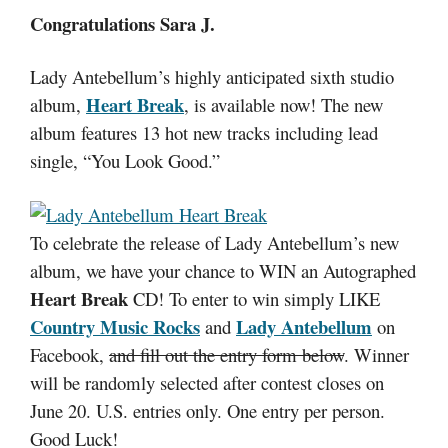
Congratulations Sara J.
Lady Antebellum’s highly anticipated sixth studio
Heart Break
album,
, is available now! The new
album features 13 hot new tracks including lead
single, “You Look Good.”
To celebrate the release of Lady Antebellum’s new
album, we have your chance to WIN an Autographed
Heart Break
CD!
To enter to win simply LIKE
Country Music Rocks
Lady Antebellum
and
on
Facebook,
and fill out the entry form below
. Winner
will be randomly selected after contest closes on
June 20. U.S. entries only. One entry per person.
Good Luck!