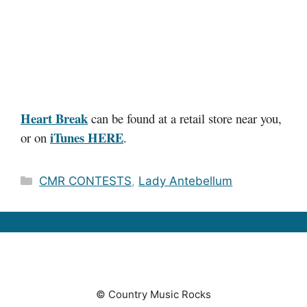
Heart Break
can be found at a retail store near you,
iTunes HERE
or on
.
Categories
CMR CONTESTS
,
Lady Antebellum
© Country Music Rocks