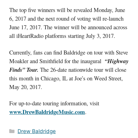
The top five winners will be revealed Monday, June
6, 2017 and the next round of voting will re-launch
June 17, 2017. The winner will be announced across
all iHeartRadio platforms starting July 3, 2017.
Currently, fans can find Baldridge on tour with Steve
Moakler and Smithfield for the inaugural
“Highway
Finds” Tour.
The 26-date nationwide tour will close
this month in Chicago, IL at Joe’s on Weed Street,
May 20, 2017.
For up-to-date touring information, visit
www.DrewBaldridgeMusic.com
.
Categories
Drew Baldridge