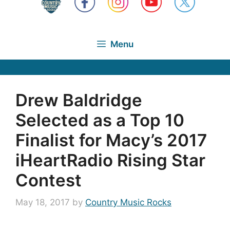
Menu
Drew Baldridge
Selected as a Top 10
Finalist for Macy’s 2017
iHeartRadio Rising Star
Contest
May 18, 2017
by
Country Music Rocks