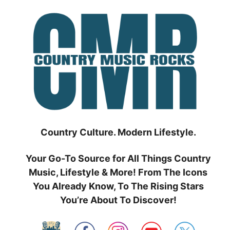
Skip
to
content
Country Culture. Modern Lifestyle.
Your Go-To Source for All Things Country
Music, Lifestyle & More! From The Icons
You Already Know, To The Rising Stars
You’re About To Discover!