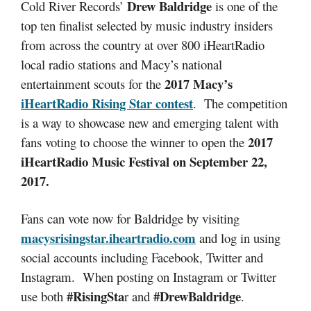
Drew Baldridge
Cold River Records’
is one of the
top ten finalist selected by music industry insiders
from across the country at over 800 iHeartRadio
local radio stations and Macy’s national
2017 Macy’s
entertainment scouts for the
iHeartRadio Rising Star contest
. The competition
is a way to showcase new and emerging talent with
2017
fans voting to choose the winner to open the
iHeartRadio Music Festival on September 22,
2017.
Fans can vote now for Baldridge by visiting
macysrisingstar.iheartradio.com
and log in using
social accounts including Facebook, Twitter and
Instagram. When posting on Instagram or Twitter
#RisingSta
#DrewBaldridge
use both
r and
.