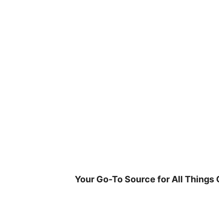
Skip
to
content
Your Go-To Source for All Things 