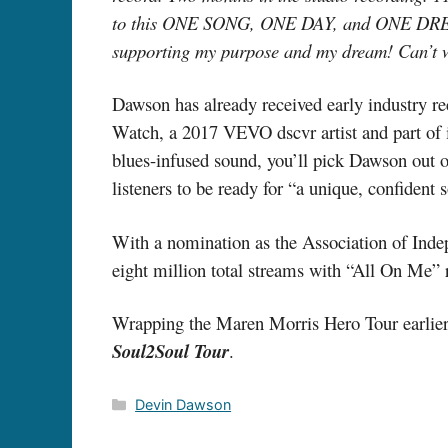
to this ONE SONG, ONE DAY, and ONE DR
supporting my purpose and my dream! Can’t wai
Dawson has already received early industry re
Watch, a 2017 VEVO dscvr artist and part of i
blues-infused sound, you’ll pick Dawson out o
listeners to be ready for “a unique, confident
With a nomination as the Association of Inde
eight million total streams with “All On Me” 
Wrapping the Maren Morris Hero Tour earlier t
Soul2Soul Tour
.
Categories
Devin Dawson