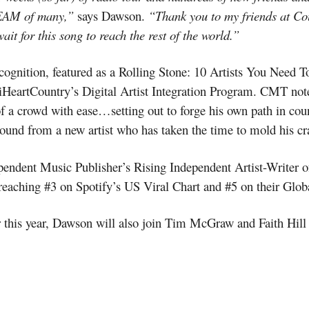
EAM of many,”
says Dawson.
“Thank you to my friends at C
t for this song to reach the rest of the world.”
cognition, featured as a Rolling Stone: 10 Artists You Need 
HeartCountry’s Digital Artist Integration Program. CMT notes
f a crowd with ease…setting out to forge his own path in cou
 sound from a new artist who has taken the time to mold his cra
pendent Music Publisher’s Rising Independent Artist-Writer 
reaching #3 on Spotify’s US Viral Chart and #5 on their Globa
his year, Dawson will also join Tim McGraw and Faith Hill la