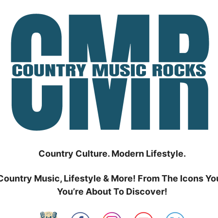
Country Culture. Modern Lifestyle.
Country Music, Lifestyle & More! From The Icons Yo
You’re About To Discover!