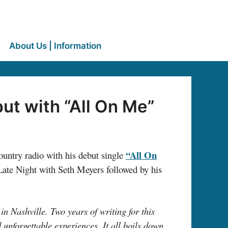
About Us | Information
t with “All On Me”
“All On
ountry radio with his debut single
ate Night with Seth Meyers followed by his
in Nashville. Two years of writing for this
 unforgettable experiences. It all boils down