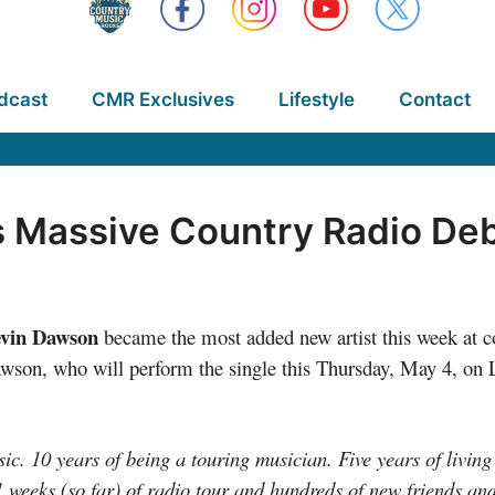
dcast
CMR Exclusives
Lifestyle
Contact
Massive Country Radio Debu
vin Dawson
became the most added new artist this week at c
son, who will perform the single this Thursday, May 4, on L
ic. 10 years of being a touring musician. Five years of living 
 weeks (so far) of radio tour and hundreds of new friends and