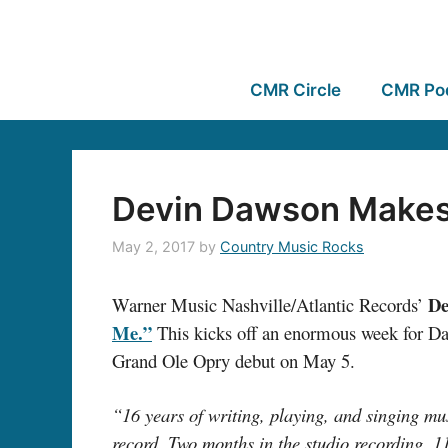
CMR Circle
CMR Po
Devin Dawson Makes 
May 2, 2017
by
Country Music Rocks
De
Warner Music Nashville/Atlantic Records’
Me.”
This kicks off an enormous week for Daw
Grand Ole Opry debut on May 5.
“16 years of writing, playing, and singing mus
record. Two months in the studio recording. 11