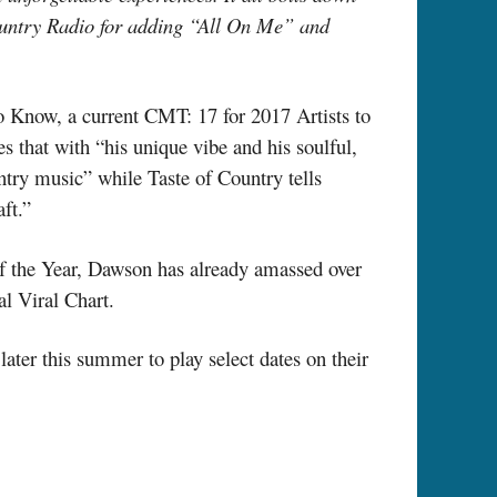
ountry Radio for adding “All On Me” and
To Know, a current CMT: 17 for 2017 Artists to
 that with “his unique vibe and his soulful,
ntry music” while Taste of Country tells
ft.”
of the Year, Dawson has already amassed over
l Viral Chart.
ter this summer to play select dates on their