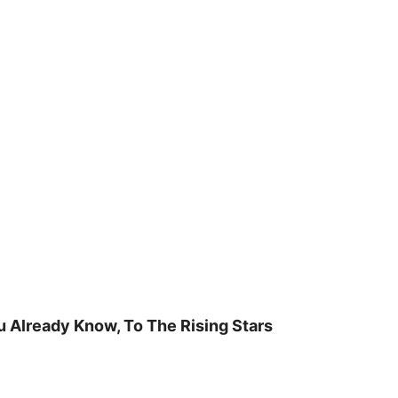
u Already Know, To The Rising Stars