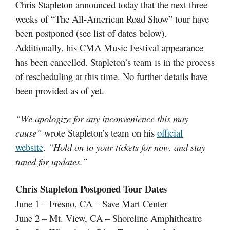
Chris Stapleton announced today that the next three
weeks of “The All-American Road Show” tour have
been postponed (see list of dates below).
Additionally, his CMA Music Festival appearance
has been cancelled. Stapleton’s team is in the process
of rescheduling at this time. No further details have
been provided as of yet.
“
We apologize for any inconvenience this may
cause”
wrote Stapleton’s team on his
official
website
.
“Hold on to your tickets for now, and stay
tuned for updates.”
Chris Stapleton Postponed Tour Dates
June 1 – Fresno, CA – Save Mart Center
June 2 – Mt. View, CA – Shoreline Amphitheatre