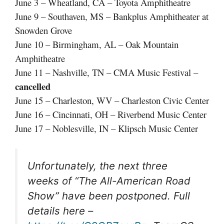
June 3 – Wheatland, CA – Toyota Amphitheatre
June 9 – Southaven, MS – Bankplus Amphitheater at
Snowden Grove
June 10 – Birmingham, AL – Oak Mountain
Amphitheatre
June 11 – Nashville, TN – CMA Music Festival –
cancelled
June 15 – Charleston, WV – Charleston Civic Center
June 16 – Cincinnati, OH – Riverbend Music Center
June 17 – Noblesville, IN – Klipsch Music Center
Unfortunately, the next three
weeks of “The All-American Road
Show” have been postponed. Full
details here –