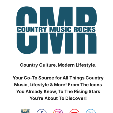
Skip
to
content
Country Culture. Modern Lifestyle.
Your Go-To Source for All Things Country
Music, Lifestyle & More! From The Icons
You Already Know, To The Rising Stars
You’re About To Discover!