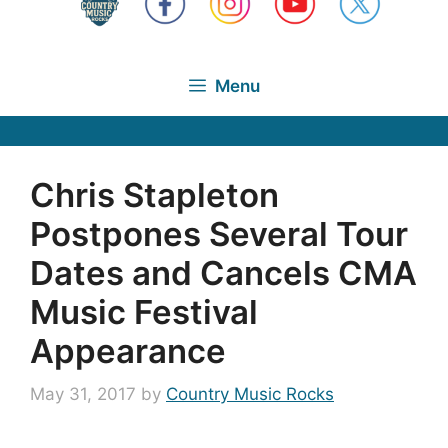
Menu
Chris Stapleton
Postpones Several Tour
Dates and Cancels CMA
Music Festival
Appearance
May 31, 2017
by
Country Music Rocks