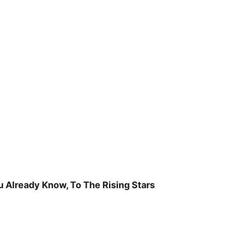
u Already Know, To The Rising Stars