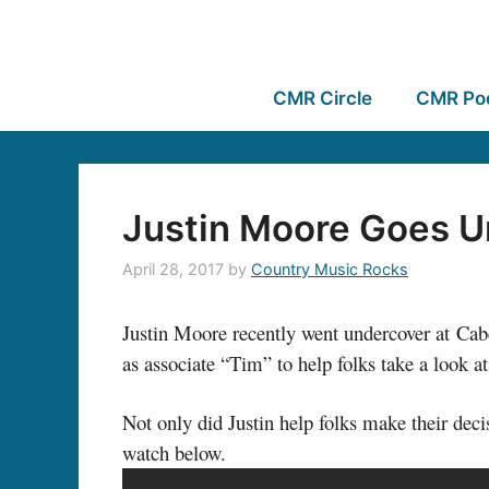
CMR Circle
CMR Po
Justin Moore Goes U
April 28, 2017
by
Country Music Rocks
Justin Moore recently went undercover at Cabel
as associate “Tim” to help folks take a look 
Not only did Justin help folks make their dec
watch below.