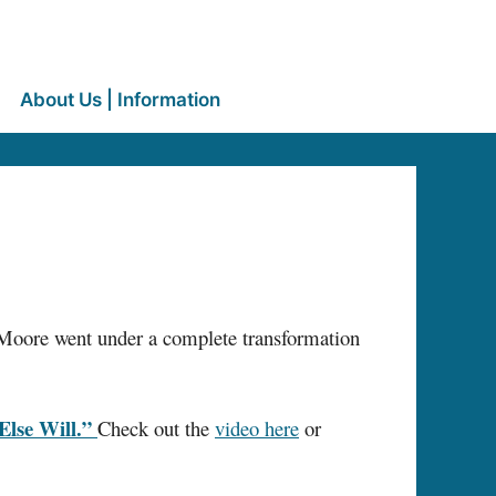
About Us | Information
e, Moore went under a complete transformation
lse Will.”
Check out the
video here
or