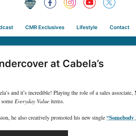
dcast
CMR Exclusives
Lifestyle
Contact
ndercover at Cabela’s
a’s and it’s incredible! Playing the role of a sales associat
at some
Everyday Value
items.
“Somebody E
ision, he also creatively promoted his new single