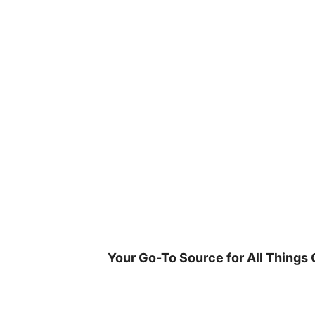
Skip
to
content
Your Go-To Source for All Things 