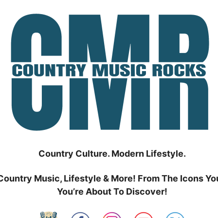
Country Culture. Modern Lifestyle.
Country Music, Lifestyle & More! From The Icons Yo
You’re About To Discover!