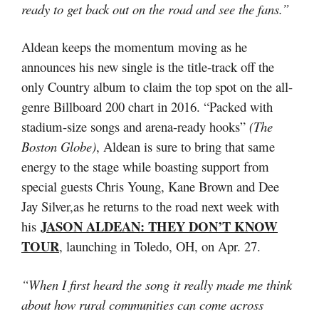
ready to get back out on the road and see the fans.”
Aldean keeps the momentum moving as he
announces his new single is the title-track off the
only Country album to claim the top spot on the all-
genre Billboard 200 chart in 2016. “Packed with
stadium-size songs and arena-ready hooks”
(The
Boston Globe)
, Aldean is sure to bring that same
energy to the stage while boasting support from
special guests Chris Young, Kane Brown and Dee
Jay Silver,as he returns to the road next week with
JASON ALDEAN: THEY DON’T KNOW
his
TOUR
, launching in Toledo, OH, on Apr. 27.
“When I first heard the song it really made me think
about how rural communities can come across