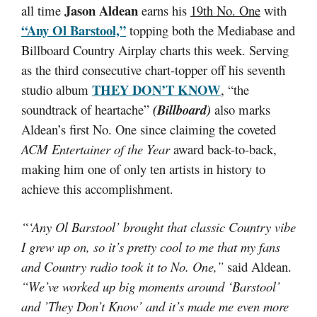
Jason Aldean
all time
earns his
19th No. One
with
“Any Ol Barstool,”
topping both the Mediabase and
Billboard Country Airplay charts this week. Serving
as the third consecutive chart-topper off his seventh
THEY DON’T KNOW
studio album
, “the
soundtrack of heartache”
(Billboard)
also marks
Aldean’s first No. One since claiming the coveted
ACM Entertainer of the Year
award back-to-back,
making him one of only ten artists in history to
achieve this accomplishment.
“‘Any Ol Barstool’ brought that classic Country vibe
I grew up on, so it’s pretty cool to me that my fans
and Country radio took it to No. One,”
said Aldean.
“We’ve worked up big moments around ‘Barstool’
and ’They Don’t Know’ and it’s made me even more