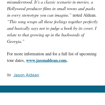
misunderstood. It’s a classic scenario in movies, a
Hollywood producer films in small towns and packs
in every stereotype you can imagine,”
noted Aldean.
“This song wraps all those feelings together perfectly
and basically says not to judge a book by its cover. I
relate to that growing up in the backwoods of
Georgia.”
For more information and for a full list of upcoming
www.jasonaldean.com
.
tour dates,
Categories
Jason Aldean