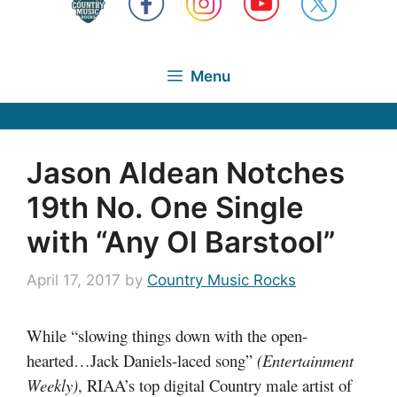
Menu
Jason Aldean Notches
19th No. One Single
with “Any Ol Barstool”
April 17, 2017
by
Country Music Rocks
While “slowing things down with the open-
hearted…Jack Daniels-laced song”
(Entertainment
Weekly)
, RIAA’s top digital Country male artist of