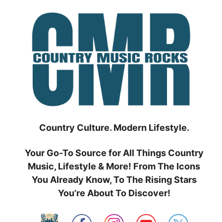
Skip
to
content
Country Culture. Modern Lifestyle.
Your Go-To Source for All Things Country
Music, Lifestyle & More! From The Icons
You Already Know, To The Rising Stars
You’re About To Discover!