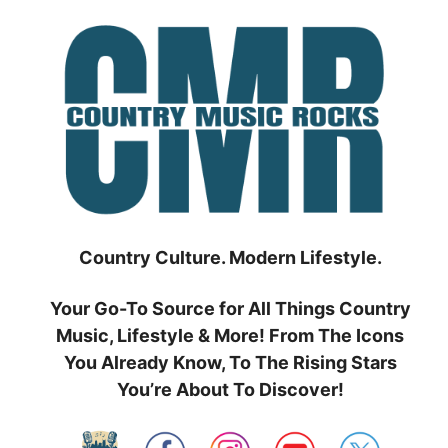
Skip
to
content
Country Culture. Modern Lifestyle.
Your Go-To Source for All Things Country
Music, Lifestyle & More! From The Icons
You Already Know, To The Rising Stars
You’re About To Discover!