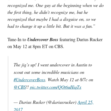
recognized me. One guy at the beginning when we do
the first thing, he didn’t recognize me, but he
recognized that maybe I had a disguise on, so we
had to change it up a little bit. But it was a fun.”
Tune-In to
Undercover Boss
featuring Darius Rucker
on May 12 at 8pm ET on CBS.
The jig’s up! I went undercover in Austin to
scout out some incredible musicians on
#UndercoverBoss
. Watch May 12 at 8/7c on
@CBS
!!
pic.twitter.com/QOt6uHiqTx
— Darius Rucker (@dariusrucker)
April 25,
2017