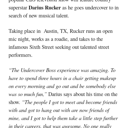
Darius Rucker
superstar
as he goes undercover to in
search of new musical talent.
Taking place in Austin, TX, Rucker runs an open
mic night, works as a roadie, and takes to the
infamous Sixth Street seeking out talented street
performers.
“The Undercover Boss experience was amazing. To
have to spend three hours in a chair getting makeup
on every morning and go out and be somebody else
was so much fun,”
Darius says about his time on the
show.
“The people I got to meet and become friends
with and got to hang out with are now friends of
mine, and I got to help them take a little step further
in their careers, that was awesome. No one really