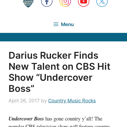
Menu
Darius Rucker Finds
New Talent on CBS Hit
Show “Undercover
Boss”
April 26, 2017
by
Country Music Rocks
Undercover Boss
has gone country y’all! The
popular CBS television show will feature country