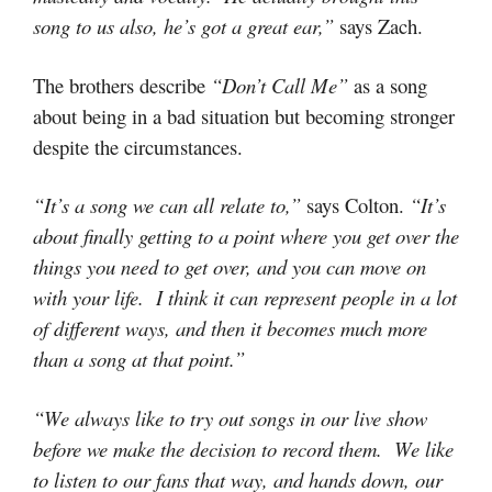
song to us also, he’s got a great ear,”
says Zach.
The brothers describe
“Don’t Call Me”
as a song
about being in a bad situation but becoming stronger
despite the circumstances.
“It’s a song we can all relate to,”
says Colton.
“It’s
about finally getting to a point where you get over the
things you need to get over, and you can move on
with your life. I think it can represent people in a lot
of different ways, and then it becomes much more
than a song at that point.”
“We always like to try out songs in our live show
before we make the decision to record them. We like
to listen to our fans that way, and hands down, our