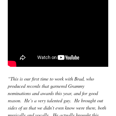
“This is our first time to work with Brad, who
produced records that garnered Grammy
nominations and awards this year, and for good
reason. He’s a very talented guy. He brought out
sides of us that we didn’t even know were there, both
musically and vocally. He actually brought this