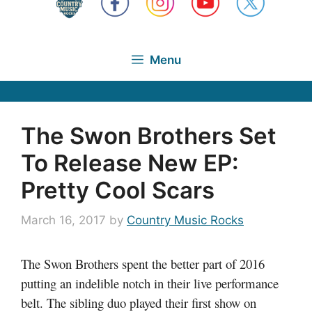
Menu
The Swon Brothers Set
To Release New EP:
Pretty Cool Scars
March 16, 2017
by
Country Music Rocks
The Swon Brothers spent the better part of 2016
putting an indelible notch in their live performance
belt. The sibling duo played their first show on