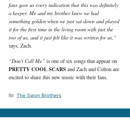
fans gave us every indication that this was definitely
a keeper. Me and my brother knew we had
something golden when we just sat down and played
it for the first time in the living room with just the
two of us, and it just felt like it was written for us,”
says, Zach.
“Don’t Call Me”
is one of six songs that appear on
PRETTY COOL SCARS
and Zach and Colton are
excited to share this new music with their fans.
Categories
The Swon Brothers