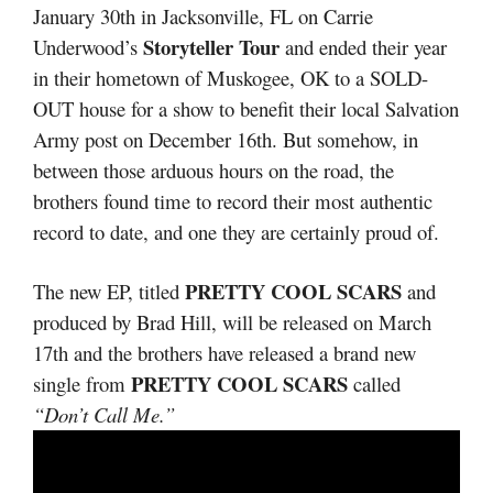
January 30th in Jacksonville, FL on Carrie
Storyteller Tour
Underwood’s
and ended their year
in their hometown of Muskogee, OK to a SOLD-
OUT house for a show to benefit their local Salvation
Army post on December 16th. But somehow, in
between those arduous hours on the road, the
brothers found time to record their most authentic
record to date, and one they are certainly proud of.
PRETTY COOL SCARS
The new EP, titled
and
produced by Brad Hill, will be released on March
17th and the brothers have released a brand new
PRETTY COOL SCARS
single from
called
“Don’t Call Me.”