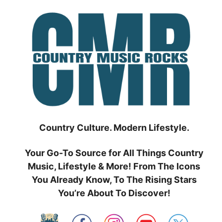
Skip
to
content
Country Culture. Modern Lifestyle.
Your Go-To Source for All Things Country
Music, Lifestyle & More! From The Icons
You Already Know, To The Rising Stars
You’re About To Discover!