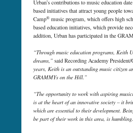
Urban’s contributions to music education date
based initiatives that attract young people 
®
Camp
music program, which offers high sch
based education initiatives, which provide nec
addition, Urban has participated in the G
“Through music education programs, Keith Urb
dreams,”
said Recording Academy President
years, Keith is an outstanding music citizen an
GRAMMYs on the Hill.”
“The opportunity to work with aspiring musicia
is at the heart of an innovative society – it b
which are essential to their development. Bein
be part of their work in this area, is humbling