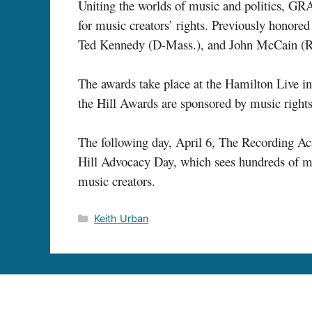
Uniting the worlds of music and politics, GR
for music creators’ rights. Previously honored
Ted Kennedy (D-Mass.), and John McCain (R-
The awards take place at the Hamilton Live 
the Hill Awards are sponsored by music right
The following day, April 6, The Recording 
Hill Advocacy Day, which sees hundreds of mus
music creators.
Categories
Keith Urban