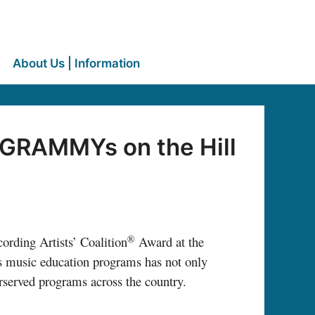
About Us | Information
 GRAMMYs on the Hill
®
ording Artists’ Coalition
Award at the
music education programs has not only
erserved programs across the country.