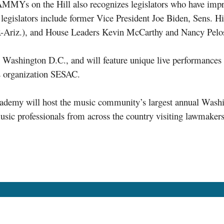
AMMYs on the Hill also recognizes legislators who have imp
 legislators include former Vice President Joe Biden, Sens. H
Ariz.), and House Leaders Kevin McCarthy and Nancy Pelos
in Washington D.C., and will feature unique live performan
s organization SESAC.
Academy will host the music community’s largest annual Wa
ic professionals from across the country visiting lawmakers 