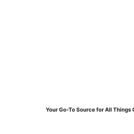
Skip
to
content
Your Go-To Source for All Things 