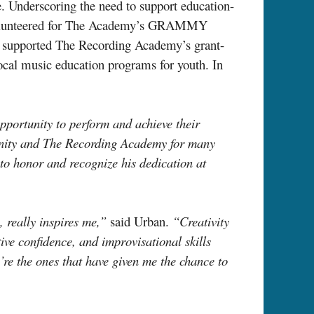
e. Underscoring the need to support education-
as volunteered for The Academy’s GRAMMY
s supported The Recording Academy’s grant-
local music education programs for youth. In
portunity to perform and achieve their
ity and The Recording Academy for many
e to honor and recognize his dedication at
, really inspires me,”
said Urban.
“Creativity
tive confidence, and improvisational skills
’re the ones that have given me the chance to