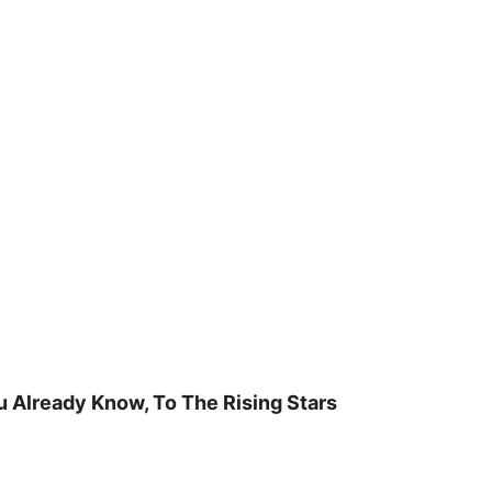
u Already Know, To The Rising Stars