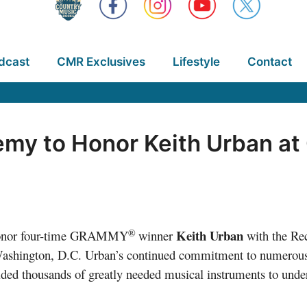
dcast
CMR Exclusives
Lifestyle
Contact
my to Honor Keith Urban at
®
Keith Urban
onor four-time GRAMMY
winner
with the Rec
shington, D.C. Urban’s continued commitment to numerous 
vided thousands of greatly needed musical instruments to und