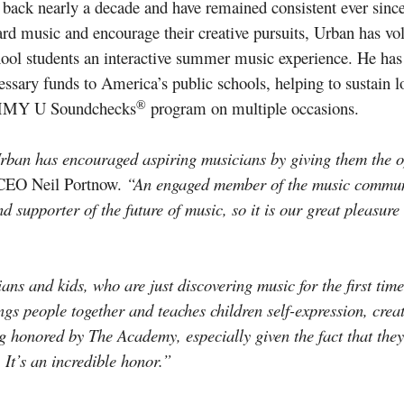
 back nearly a decade and have remained consistent ever sinc
toward music and encourage their creative pursuits, Urban h
ool students an interactive summer music experience. He ha
essary funds to America’s public schools, helping to sustain 
®
RAMMY U Soundchecks
program on multiple occasions.
an has encouraged aspiring musicians by giving them the op
/CEO Neil Portnow.
“An engaged member of the music commun
d supporter of the future of music, so it is our great pleasur
ns and kids, who are just discovering music for the first time
rings people together and teaches children self-expression, crea
g honored by The Academy, especially given the fact that they
. It’s an incredible honor.”