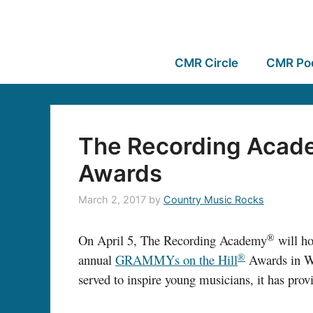
CMR Circle
CMR Po
The Recording Acade
Awards
March 2, 2017
by
Country Music Rocks
®
On April 5, The Recording Academy
will h
®
annual
GRAMMYs on the Hill
Awards in Wa
served to inspire young musicians, it has pro