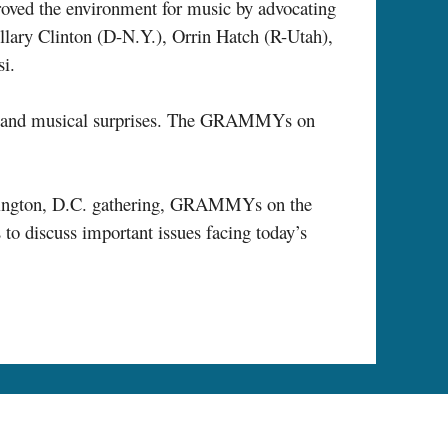
roved the environment for music by advocating
illary Clinton (D-N.Y.), Orrin Hatch (R-Utah),
i.
ces and musical surprises. The GRAMMYs on
shington, D.C. gathering, GRAMMYs on the
to discuss important issues facing today’s