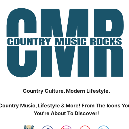
Country Culture. Modern Lifestyle.
Country Music, Lifestyle & More! From The Icons Yo
You’re About To Discover!