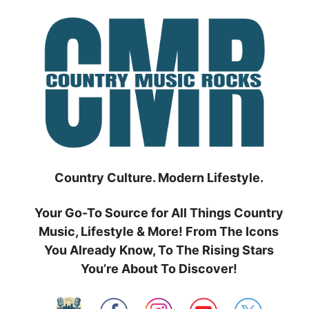
Skip
to
content
Country Culture. Modern Lifestyle.
Your Go-To Source for All Things Country
Music, Lifestyle & More! From The Icons
You Already Know, To The Rising Stars
You’re About To Discover!