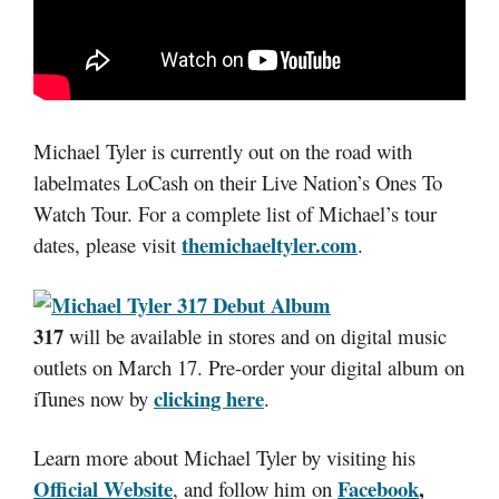
Michael Tyler is currently out on the road with
labelmates LoCash on their Live Nation’s Ones To
Watch Tour. For a complete list of Michael’s tour
themichaeltyler.com
dates, please visit
.
317
will be available in stores and on digital music
outlets on March 17. Pre-order your digital album on
clicking here
iTunes now by
.
Learn more about Michael Tyler by visiting his
Official Website
Facebook
,
, and follow him on