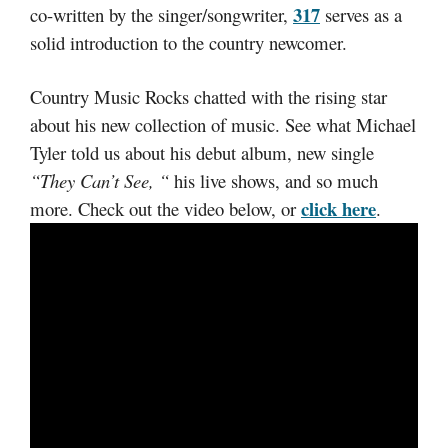
317
co-written by the singer/songwriter,
serves as a
solid introduction to the country newcomer.
Country Music Rocks chatted with the rising star
about his new collection of music. See what Michael
Tyler told us about his debut album, new single
“They Can’t See, “
his live shows, and so much
click here
more. Check out the video below, or
.