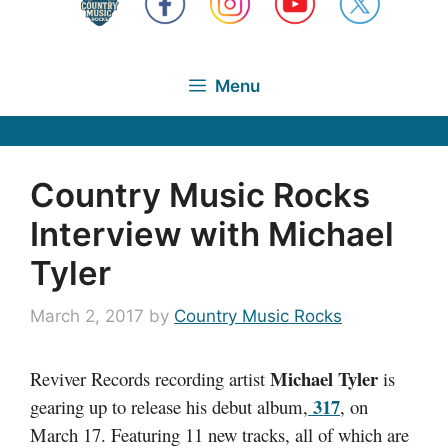
Menu
Country Music Rocks
Interview with Michael
Tyler
March 2, 2017
by
Country Music Rocks
Michael Tyler
Reviver Records recording artist
is
317
gearing up to release his debut album,
, on
March 17. Featuring 11 new tracks, all of which are