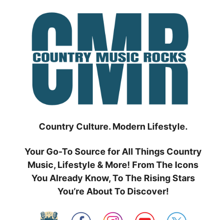
Skip
to
content
Country Culture. Modern Lifestyle.
Your Go-To Source for All Things Country
Music, Lifestyle & More! From The Icons
You Already Know, To The Rising Stars
You’re About To Discover!