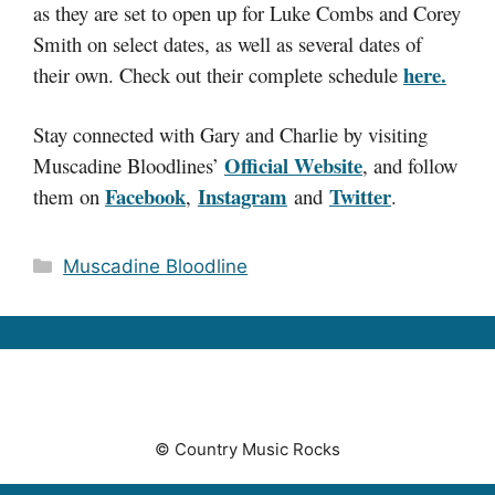
as they are set to open up for Luke Combs and Corey
Smith on select dates, as well as several dates of
here.
their own. Check out their complete schedule
Stay connected with Gary and Charlie by visiting
Official Website
Muscadine Bloodlines’
, and follow
Facebook
Instagram
Twitter
them on
,
and
.
Categories
Muscadine Bloodline
© Country Music Rocks