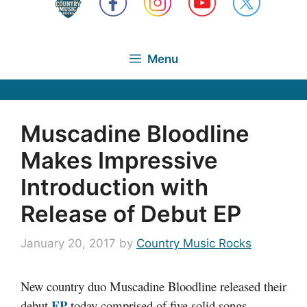
Menu
Muscadine Bloodline
Makes Impressive
Introduction with
Release of Debut EP
January 20, 2017
by
Country Music Rocks
New country duo Muscadine Bloodline released their
EP
debut
today comprised of five solid songs.