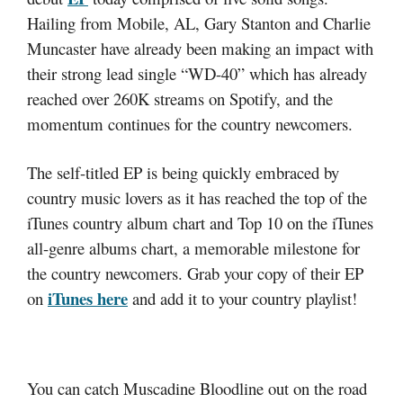
Hailing from Mobile, AL, Gary Stanton and Charlie
Muncaster have already been making an impact with
their strong lead single “WD-40” which has already
reached over 260K streams on Spotify, and the
momentum continues for the country newcomers.
The self-titled EP is being quickly embraced by
country music lovers as it has reached the top of the
iTunes country album chart and Top 10 on the iTunes
all-genre albums chart, a memorable milestone for
the country newcomers. Grab your copy of their EP
iTunes here
on
and add it to your country playlist!
You can catch Muscadine Bloodline out on the road